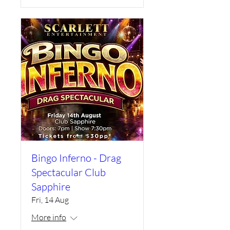
Bingo Inferno - Drag
Spectacular Club
Sapphire
Fri, 14 Aug
More info