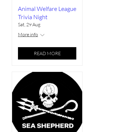
Animal Welfare League
Trivia Night
Sat, 29 Aug
More info
READ MORE