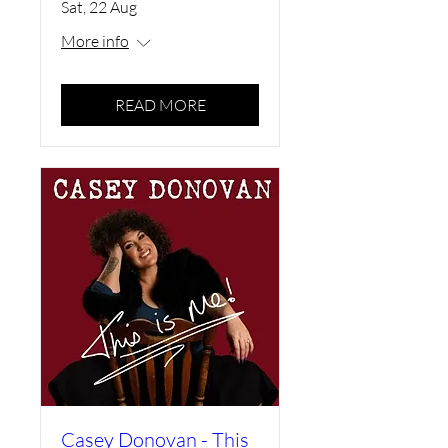
Sat, 22 Aug
More info
READ MORE
Casey Donovan - This