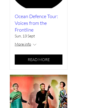
Ocean Defence Tour:
Voices from the
Frontline
Sun, 13 Sept
More info
READ MORE