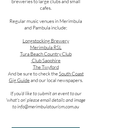
breweries to large clubs and small
cafes.
Regular music venues in Merimbula
and Pambula include;
Longstocking Brewery
Merimbula RSL
Tura Beach Country Club
Club Sapphire
The Twyford
And be sure to check the
South Coast
Gig Guide
and our local newspapers.
If you'd like to submit an event to our
'what's on' please email details and image
to
info@merimbulatourism.com.au