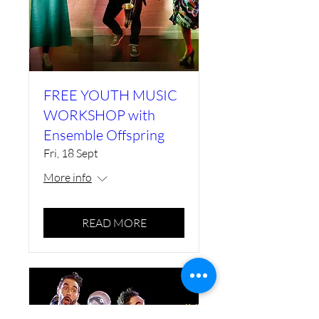
FREE YOUTH MUSIC
WORKSHOP with
Ensemble Offspring
Fri, 18 Sept
More info
READ MORE