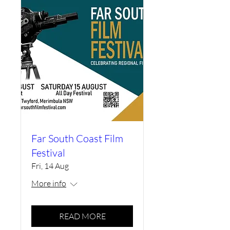
Far South Coast Film
Festival
Fri, 14 Aug
More info
READ MORE