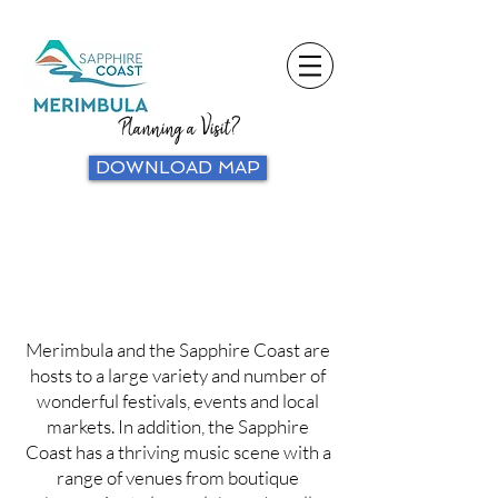
Planning a Visit?
DOWNLOAD MAP
Merimbula and the Sapphire Coast are
hosts to a large variety and number of
wonderful festivals, events and local
markets. In addition, the Sapphire
Coast has a thriving music scene with a
range of venues from boutique