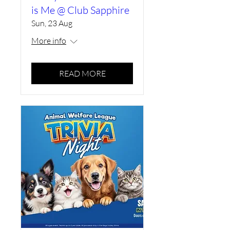
is Me @ Club Sapphire
Sun, 23 Aug
More info
READ MORE