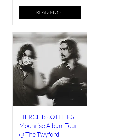
READ MORE
PIERCE BROTHERS
Moonrise Album Tour
@ The Twyford