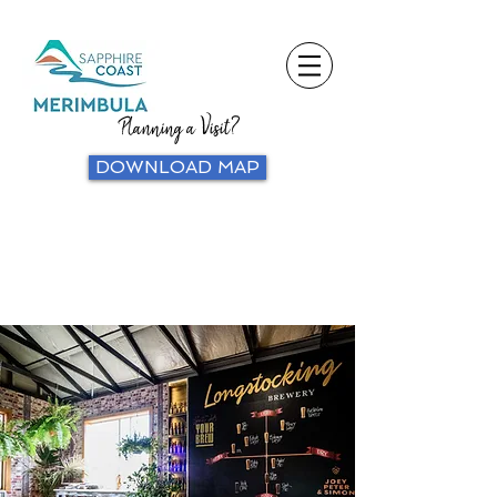
Planning a Visit?
DOWNLOAD MAP