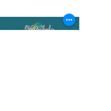
Merimbula Visitor Information Centre
Shop 7/29 Market Street
Merimbula NSW 2551
Phone:
(02) 6495 1129
FREECALL
1800 150 457
Email:
info@merimbulatourism.com.au
Opening Hours
9am-4pm Monday to Friday
10am-2pm Saturday & Sunday