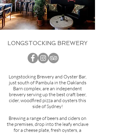
LONGSTOCKING BREWERY
Longstocking Brewery and Oyster Bar,
just south of Pambula in the Oaklands
Barn complex, are an independent
brewery serving up the best craft beer,
cider, woodfired pizza and oysters this
side of Sydney!
Brewing a range of beers and ciders on
the premises, drop into the leafy enclave
for a cheese plate, fresh oysters, a