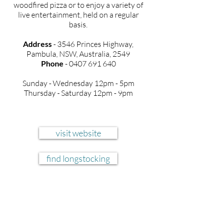
woodfired pizza or to enjoy a variety of
live entertainment, held on a regular
basis.
Address
- 3546 Princes Highway,
Pambula, NSW, Australia, 2549
Phone
-
0407 691 640
Sunday - Wednesday
12pm - 5pm
Thursday - Saturday 12pm - 9pm
visit website
find longstocking