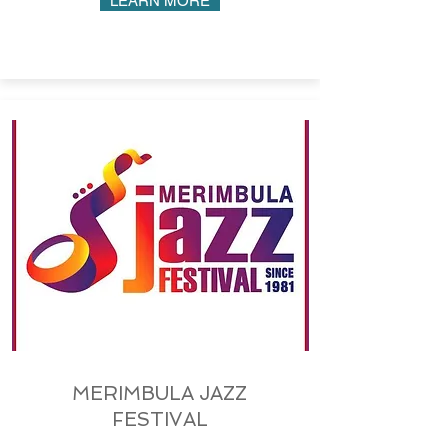
LEARN MORE
MERIMBULA JAZZ
FESTIVAL