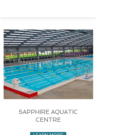
SAPPHIRE AQUATIC
CENTRE