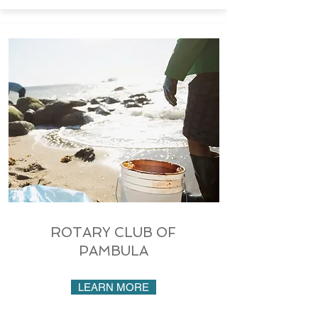
ROTARY CLUB OF
PAMBULA
LEARN MORE