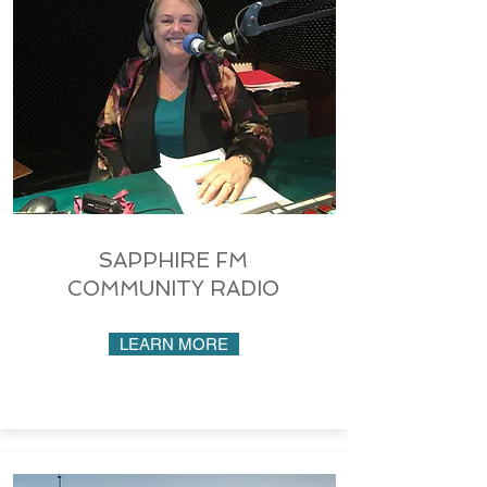
SAPPHIRE FM
COMMUNITY RADIO
LEARN MORE