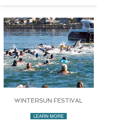
WINTERSUN FESTIVAL
LEARN MORE