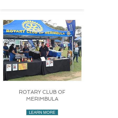
ROTARY CLUB OF
MERIMBULA
LEARN MORE