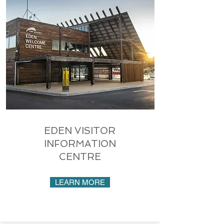
EDEN VISITOR
INFORMATION
CENTRE
LEARN MORE