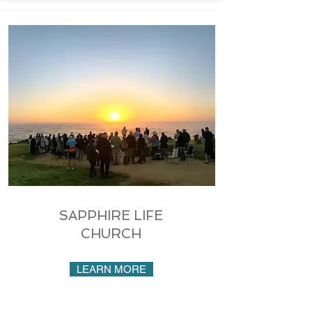
SAPPHIRE LIFE
CHURCH
LEARN MORE