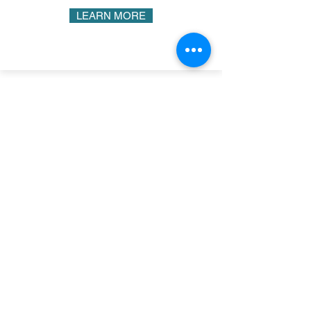
LEARN MORE
EAT MERIMBULA