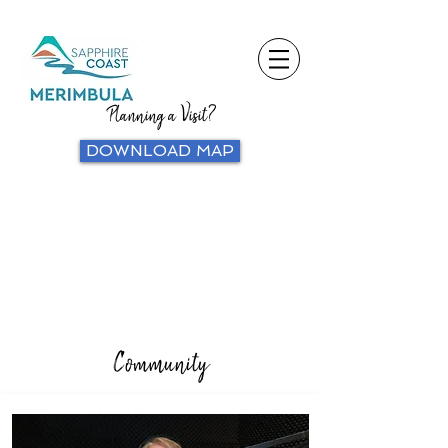
Planning a Visit?
DOWNLOAD MAP
Community