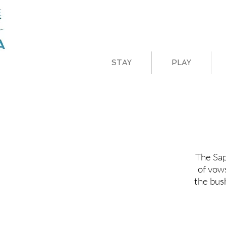
STAY
PLAY
The Sap
of vow
the bus