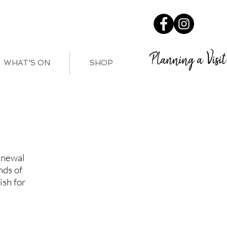
Planning a Visit
WHAT'S ON
SHOP
enewal
nds of
ish for