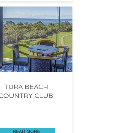
TURA BEACH
COUNTRY CLUB
READ MORE