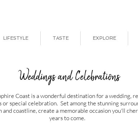
LIFESTYLE
TASTE
EXPLORE
Weddings and Celebrations
phire Coast is a wonderful destination for a wedding, r
s or special celebration. Set among the stunning surrou
h and coastline, create a memorable occasion you'll cher
years to come.