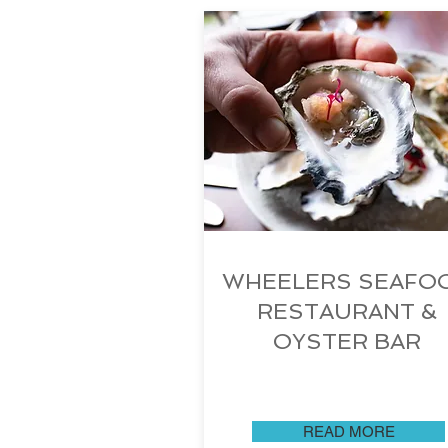
WHEELERS SEAFO
RESTAURANT &
OYSTER BAR
READ MORE