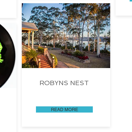
ROBYNS NEST
READ MORE