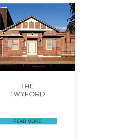
THE
TWYFORD
READ MORE