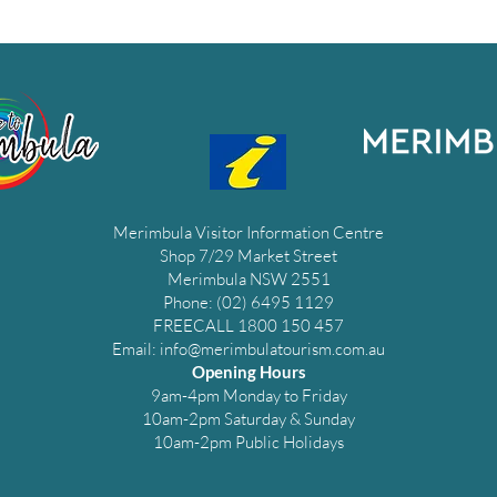
Merimbula Visitor Information Centre
Shop 7/29 Market Street
Merimbula NSW 2551
Phone: (02) 6495 1129
FREECALL 1800 150 457
Email:
info@merimbulatourism.com.au
Opening Hours
9am-4pm Monday to Friday
10am-2pm Saturday & Sunday
10am-2pm Public Holidays