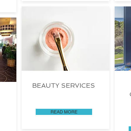
BEAUTY SERVICES
READ MORE