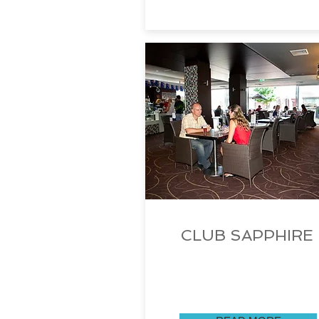
CLUB SAPPHIRE