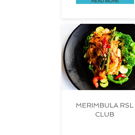
READ MORE
MERIMBULA RSL
CLUB