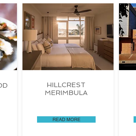
HILLCREST
OD
MERIMBULA
READ MORE