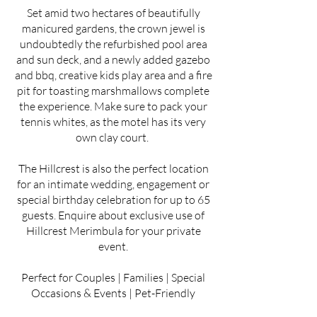
Set amid two hectares of beautifully
manicured gardens, the crown jewel is
undoubtedly the refurbished pool area
and sun deck, and a newly added gazebo
and bbq, creative kids play area and a fire
pit for toasting marshmallows complete
the experience. Make sure to pack your
tennis whites, as the motel has its very
own clay court.
The Hillcrest is also the perfect location
for an intimate wedding, engagement or
special birthday celebration for up to 65
guests. Enquire about exclusive use of
Hillcrest Merimbula for your private
event.
Perfect for Couples | Families | Special
Occasions & Events | Pet-Friendly