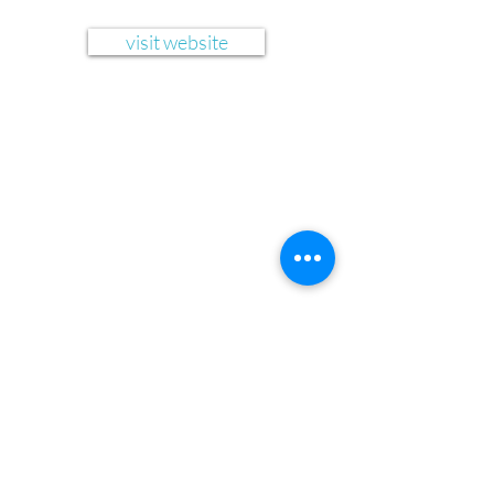
visit website