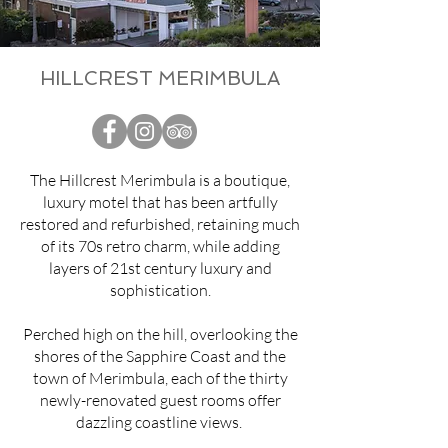
HILLCREST MERIMBULA
The Hillcrest Merimbula is a boutique,
luxury motel that has been artfully
restored and refurbished, retaining much
of its 70s retro charm, while adding
layers of 21st century luxury and
sophistication.
Perched high on the hill, overlooking the
shores of the Sapphire Coast and the
town of Merimbula, each of the thirty
newly-renovated guest rooms offer
dazzling coastline views.