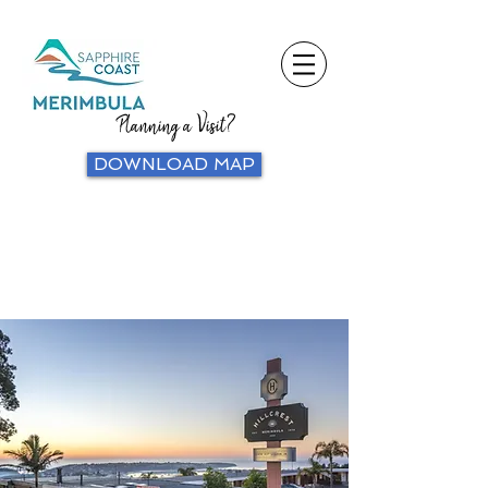
Planning a Visit?
DOWNLOAD MAP