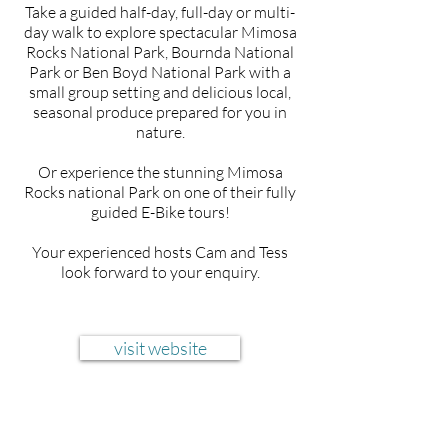
Take a guided half-day, full-day or multi-
day walk to explore spectacular Mimosa
Rocks National Park, Bournda National
Park or Ben Boyd National Park with a
small group setting and delicious local,
seasonal produce prepared for you in
nature.
Or experience the stunning Mimosa
Rocks national Park on one of their fully
guided E-Bike tours!
Your experienced hosts Cam and Tess
look forward to your enquiry.
visit website