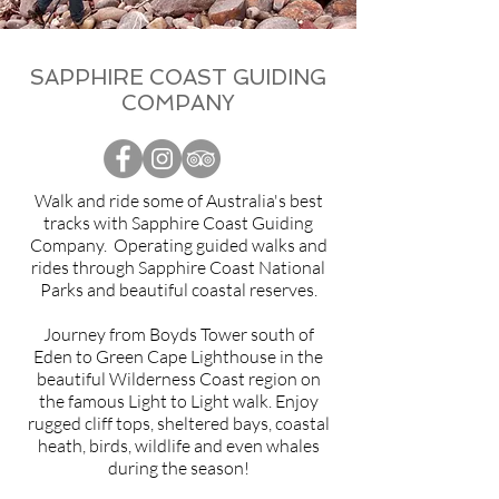
SAPPHIRE COAST GUIDING
COMPANY
Walk and ride some of Australia's best
tracks with Sapphire Coast Guiding
Company. Operating guided walks and
rides through Sapphire Coast National
Parks and beautiful coastal reserves.
Journey from Boyds Tower south of
Eden to Green Cape Lighthouse in the
beautiful Wilderness Coast region on
the famous Light to Light walk. Enjoy
rugged cliff tops, sheltered bays, coastal
heath, birds, wildlife and even whales
during the season!