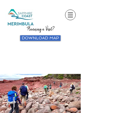
Planning a Visit?
DOWNLOAD MAP