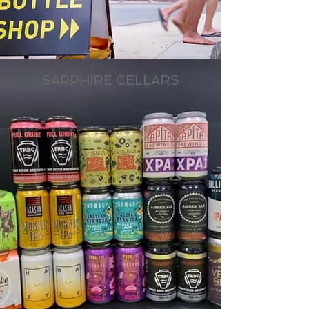
SAPPHIRE CELLARS