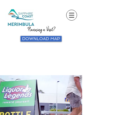
Planning a Visit?
DOWNLOAD MAP