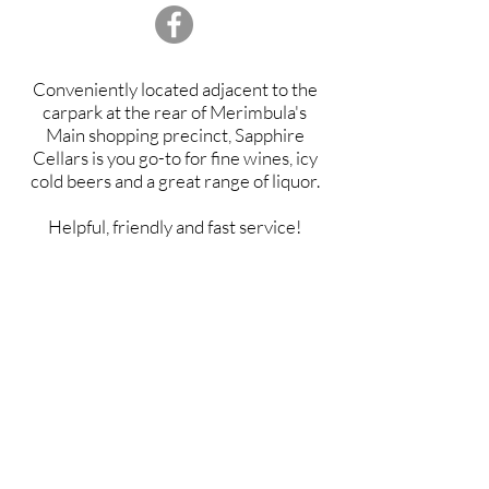
Conveniently located adjacent to the
carpark at the rear of Merimbula's
Main shopping precinct, Sapphire
Cellars is you go-to for fine wines, icy
cold beers and a great range of liquor.
Helpful, friendly and fast service!