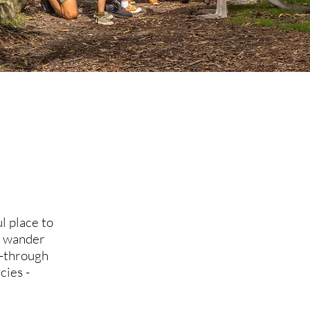
l place to
a, wander
k-through
cies -