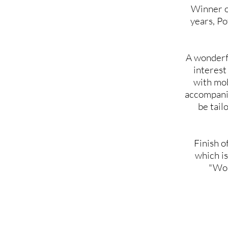
Winner of
years, Po
A wonderfu
interest
with mobi
accompanie
be tail
Finish o
which is
"Wom