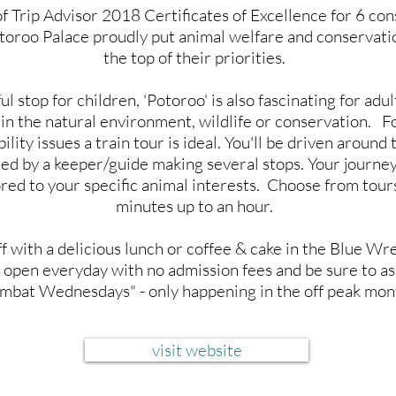
 Trip Advisor 2018 Certificates of Excellence for 6 co
toroo Palace proudly put animal welfare and conservati
the top of their priorities.
l stop for children, 'Potoroo' is also fascinating for adul
 in the natural environment, wildlife or conservation. F
lity issues a train tour is ideal. You'll be driven around 
d by a keeper/guide making several stops. Your journe
ored to your specific animal interests. Choose from tour
minutes up to an hour.
ff with a delicious lunch or coffee & cake in the Blue Wr
 open everyday with no admission fees and be sure to a
bat Wednesdays" - only happening in the off peak mon
visit website