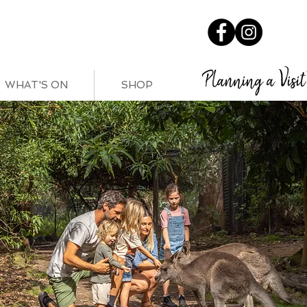
Planning a Visit
WHAT'S ON
SHOP