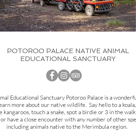
POTOROO PALACE NATIVE ANIMAL
EDUCATIONAL SANCTUARY
mal Educational Sanctuary Potoroo Palace is a wonderfu
earn more about our native wildlife. Say hello to a koal
 kangaroos, touch a snake, spot a birdie or 3 in the wal
 or have a close encounter with any number of other spe
including animals native to the Merimbula region.