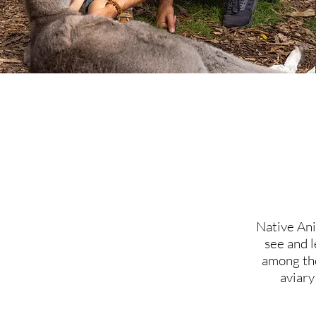
Native Ani
see and l
among the
aviary