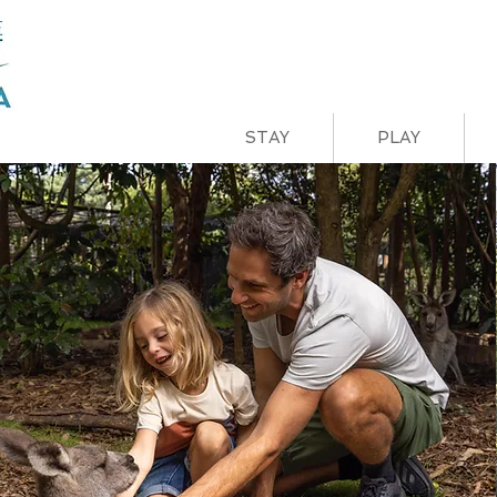
STAY
PLAY