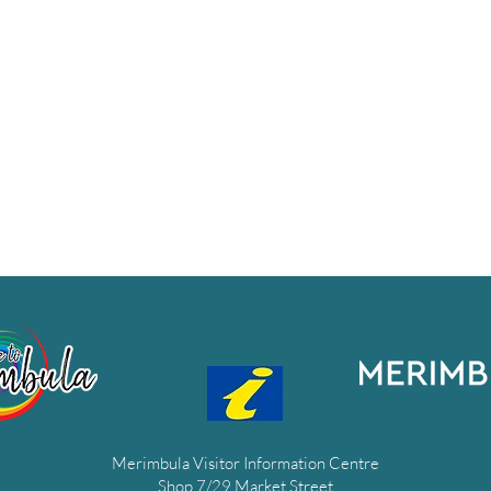
Merimbula Visitor Information Centre
Shop 7/29 Market Street