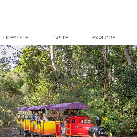
LIFESTYLE
TASTE
EXPLORE