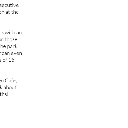
nsecutive
on at the
ts with an
or those
the park
y can even
s of 15
en Cafe,
sk about
ths!