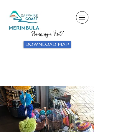
Planning a Visit?
DOWNLOAD MAP