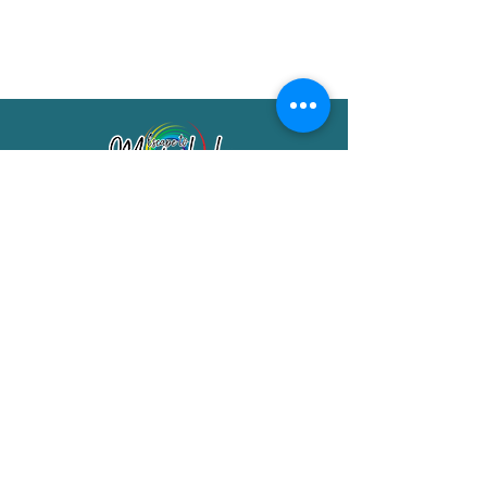
Merimbula Visitor Information Centre
Shop 7/29 Market Street
Merimbula NSW 2551
Phone:
(02) 6495 1129
FREECALL
1800 150 457
Email:
info@merimbulatourism.com.au
Opening Hours
9am-4pm Monday to Friday