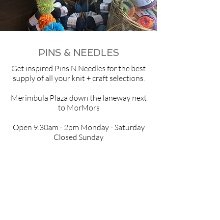
PINS & NEEDLES
Get inspired
Pins N Needles
for the best
supply of all your knit + craft selections.
Merimbula Plaza down the laneway next
to MorMors
Open 9.30am - 2pm Monday - Saturday
Closed Sunday