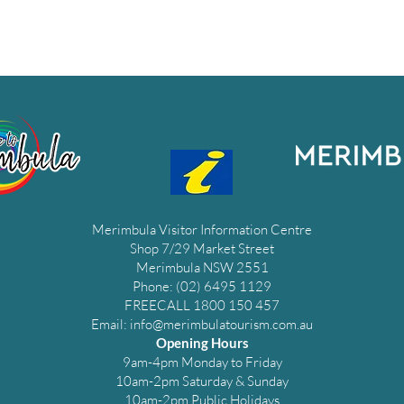
Merimbula Visitor Information Centre
Shop 7/29 Market Street
Merimbula NSW 2551
Phone: (02) 6495 1129
FREECALL 1800 150 457
Email:
info@merimbulatourism.com.au
Opening Hours
9am-4pm Monday to Friday
10am-2pm Saturday & Sunday
10am-2pm Public Holidays