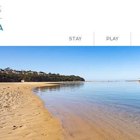
STAY
PLAY