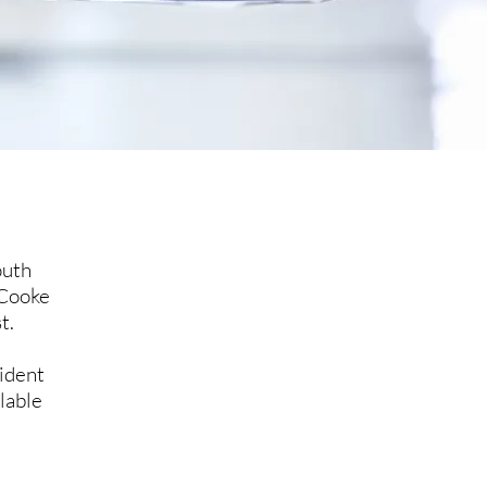
outh
 Cooke
t.
ident
lable