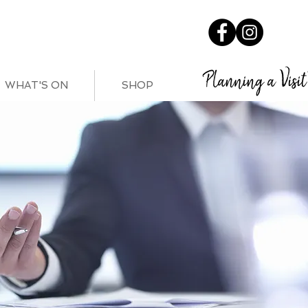
Planning a Visit
WHAT'S ON
SHOP