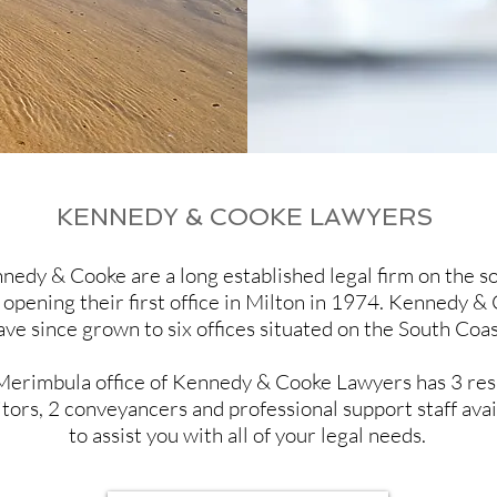
KENNEDY & COOKE LAWYERS
nedy & Cooke are a long established legal firm on the s
 opening their first office in Milton in 1974. Kennedy &
ave since grown to six offices situated on the South Coas
Merimbula office of Kennedy & Cooke Lawyers has 3 res
itors, 2 conveyancers and professional support staff avai
to assist you with all of your legal needs.