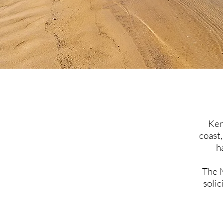
Ken
coast,
h
The 
solic