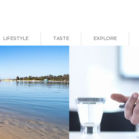
LIFESTYLE
TASTE
EXPLORE