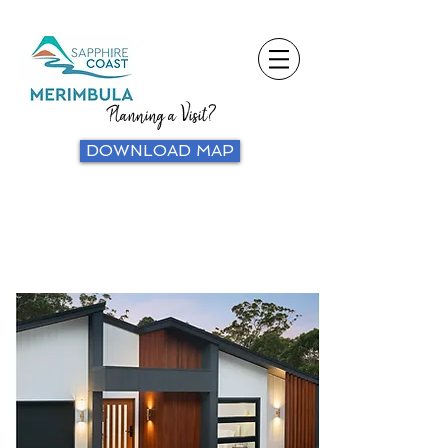
Planning a Visit?
DOWNLOAD MAP