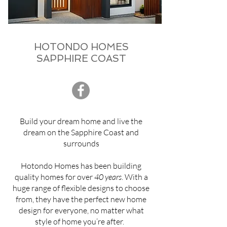
HOTONDO HOMES
SAPPHIRE COAST
Build your dream home and live the
dream on the Sapphire Coast and
surrounds
Hotondo Homes has been building
quality homes for over
40 years
. With a
huge range of flexible designs to choose
from, they have the perfect new home
design for everyone, no matter what
style of home you’re after.