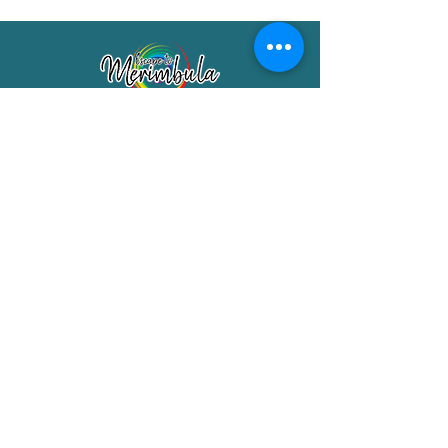
Merimbula Visitor Information Centre
Shop 7/29 Market Street
Merimbula NSW 2551
Phone:
(02) 6495 1129
FREECALL
1800 150 457
Email:
info@merimbulatourism.com.au
Opening Hours
9am-4pm Monday to Friday
10am-2pm Saturday & Sunday
10am-2pm Public Holidays