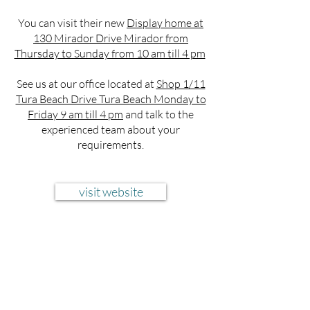
You can visit their new
Display home at
130 Mirador Drive Mirador from
Thursday to Sunday from 10 am till 4 pm
See us at our office located at
Shop 1/11
Tura Beach Drive Tura Beach Monday to
Friday 9 am till 4 pm
and talk to the
experienced team about your
requirements.
visit website