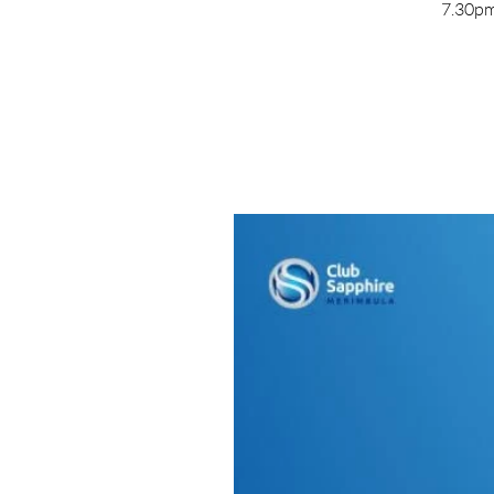
7.30pm 