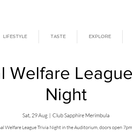
LIFESTYLE
TASTE
EXPLORE
l Welfare League 
Night
Sat, 29 Aug
  |  
Club Sapphire Merimbula
al Welfare League Trivia Night in the Auditorium, doors open 7pm 