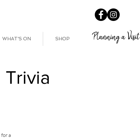
Planning a Visit
WHAT'S ON
SHOP
Trivia
for a