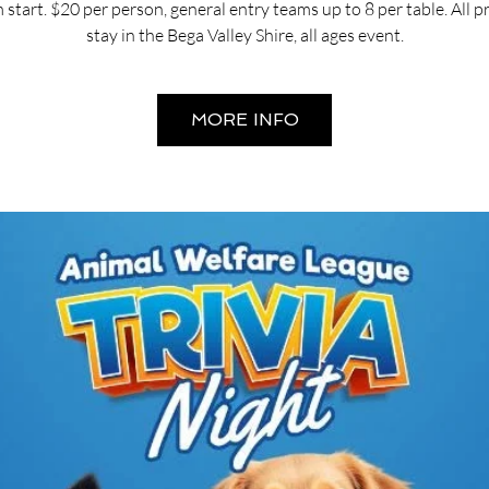
start. $20 per person, general entry teams up to 8 per table. All 
stay in the Bega Valley Shire, all ages event.
MORE INFO