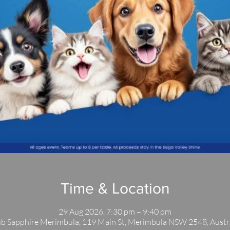
Time & Location
29 Aug 2026, 7:30 pm – 9:40 pm
b Sapphire Merimbula, 119 Main St, Merimbula NSW 2548, Austr