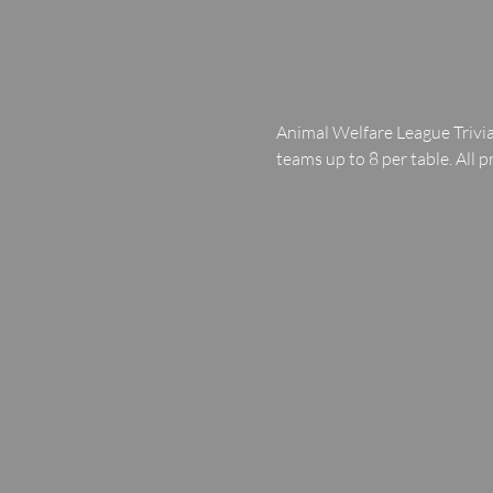
Animal Welfare League Trivia
teams up to 8 per table. All p