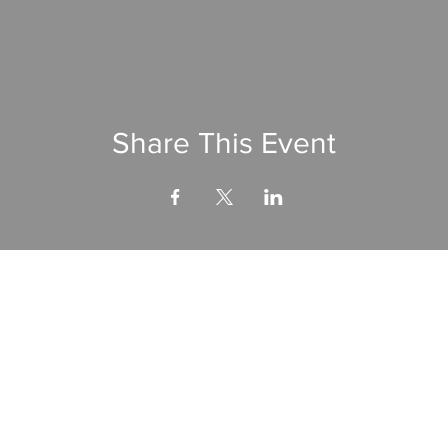
Share This Event