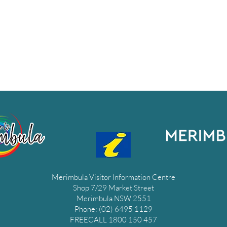
Merimbula Visitor Information Centre
Shop 7/29 Market Street
Merimbula NSW 2551
Phone: (02) 6495 1129
FREECALL 1800 150 457