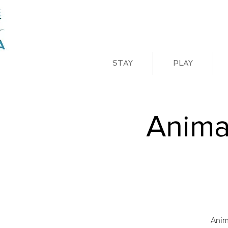
STAY
PLAY
Anima
Anim