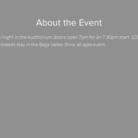
About the Event
 Night in the Auditorium, doors open 7pm for an 7.30pm start. $20
roceeds stay in the Bega Valley Shire, all ages event.