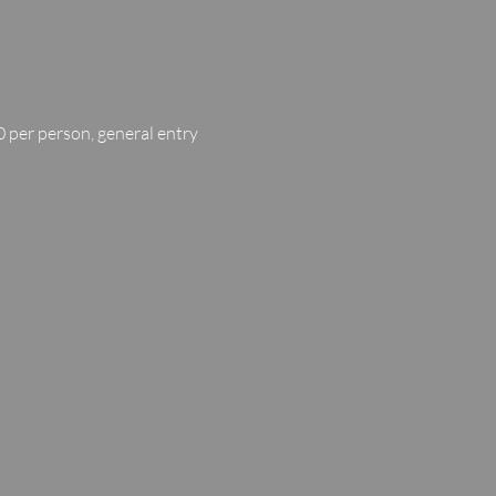
 per person, general entry 