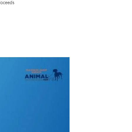
proceeds