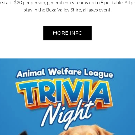
start. $20 per person, general entry teams up to 8 per table. All 
stay in the Bega Valley Shire, all ages event.
MORE INFO