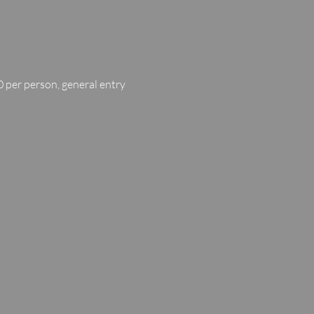
 per person, general entry 