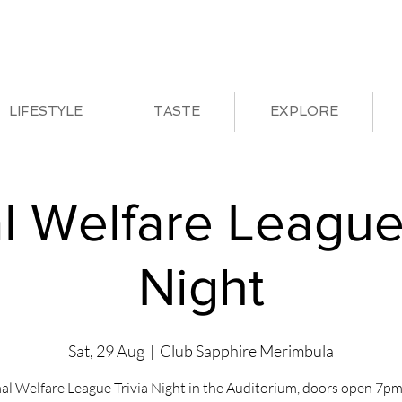
LIFESTYLE
TASTE
EXPLORE
l Welfare League 
Night
Sat, 29 Aug
  |  
Club Sapphire Merimbula
al Welfare League Trivia Night in the Auditorium, doors open 7pm 