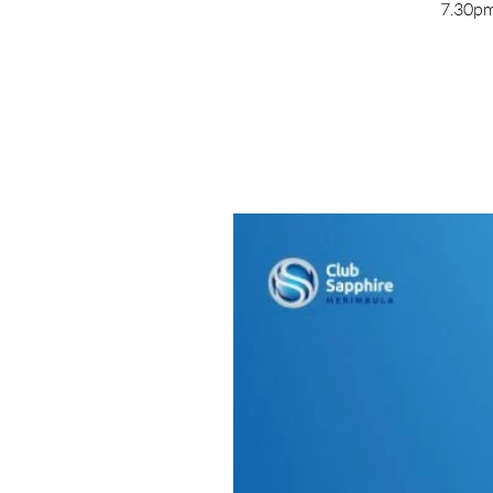
7.30pm 