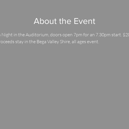
About the Event
 Night in the Auditorium, doors open 7pm for an 7.30pm start. $20
roceeds stay in the Bega Valley Shire, all ages event.