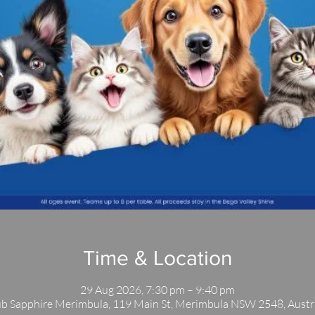
Time & Location
29 Aug 2026, 7:30 pm – 9:40 pm
b Sapphire Merimbula, 119 Main St, Merimbula NSW 2548, Austr