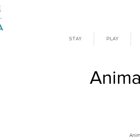
STAY
PLAY
Anima
Anim