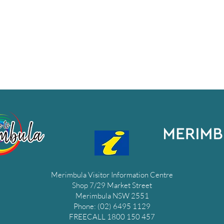
Merimbula Visitor Information Centre
Shop 7/29 Market Street
Merimbula NSW 2551
Phone: (02) 6495 1129
FREECALL 1800 150 457