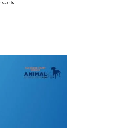
proceeds