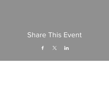
Share This Event