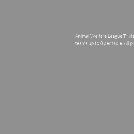
Animal Welfare League Trivia
teams up to 8 per table. All p