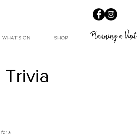
Planning a Visit
WHAT'S ON
SHOP
Trivia
for a