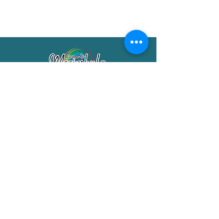
Merimbula Visitor Information Centre
Shop 7/29 Market Street
Merimbula NSW 2551
Phone:
(02) 6495 1129
FREECALL
1800 150 457
Email:
info@merimbulatourism.com.au
Opening Hours
9am-4pm Monday to Friday
10am-2pm Saturday & Sunday