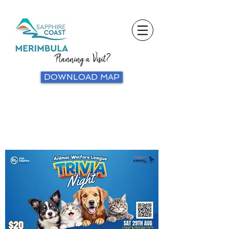
Planning a Visit?
DOWNLOAD MAP