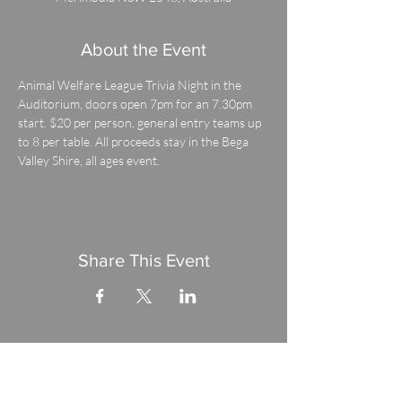
About the Event
Animal Welfare League Trivia Night in the 
Auditorium, doors open 7pm for an 7.30pm 
start. $20 per person, general entry teams up 
to 8 per table. All proceeds stay in the Bega 
Valley Shire, all ages event.
Share This Event