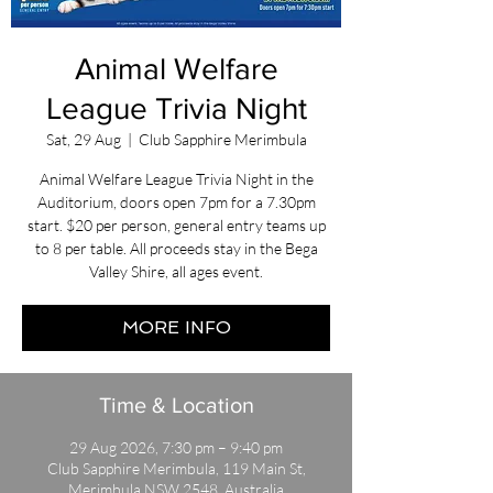
Animal Welfare
League Trivia Night
Sat, 29 Aug
  |  
Club Sapphire Merimbula
Animal Welfare League Trivia Night in the
Auditorium, doors open 7pm for a 7.30pm
start. $20 per person, general entry teams up
to 8 per table. All proceeds stay in the Bega
Valley Shire, all ages event.
MORE INFO
Time & Location
29 Aug 2026, 7:30 pm – 9:40 pm
Club Sapphire Merimbula, 119 Main St,
Merimbula NSW 2548, Australia