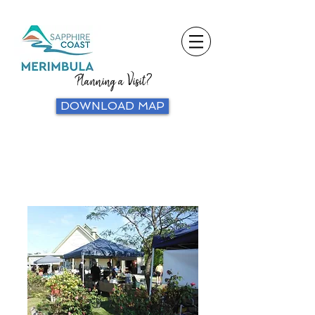
Planning a Visit?
DOWNLOAD MAP