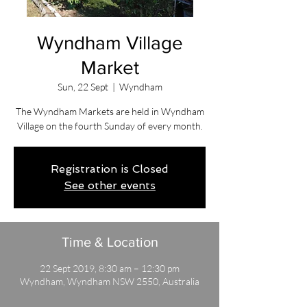
Wyndham Village
Market
Sun, 22 Sept
  |  
Wyndham
The Wyndham Markets are held in Wyndham
Village on the fourth Sunday of every month.
Registration is Closed
See other events
Time & Location
22 Sept 2019, 8:30 am – 12:30 pm
Wyndham, Wyndham NSW 2550, Australia