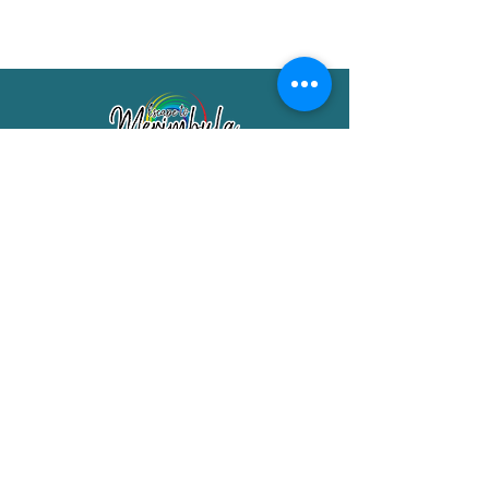
Merimbula Visitor Information Centre
Shop 7/29 Market Street
Merimbula NSW 2551
Phone:
(02) 6495 1129
FREECALL
1800 150 457
Email:
info@merimbulatourism.com.au
Opening Hours
9am-4pm Monday to Friday
10am-2pm Saturday & Sunday