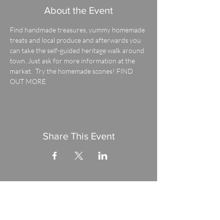
About the Event
Find handmade treasures, yummy homemade 
treats and local produce and afterwards you 
can take the self-guided heritage walk around 
town. Just ask for more information at the 
market.  Try the homemade scones! 
FIND 
OUT MORE
Share This Event