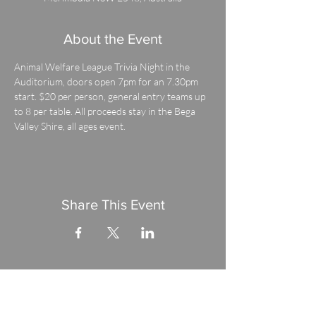
About the Event
Animal Welfare League Trivia Night in the 
Auditorium, doors open 7pm for an 7.30pm 
start. $20 per person, general entry teams up 
to 8 per table. All proceeds stay in the Bega 
Valley Shire, all ages event.
Share This Event