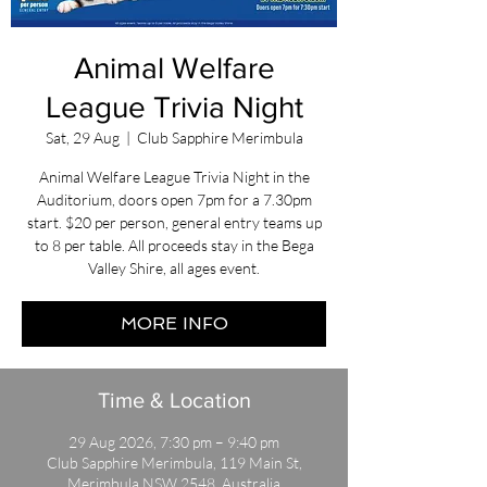
Animal Welfare
League Trivia Night
Sat, 29 Aug
  |  
Club Sapphire Merimbula
Animal Welfare League Trivia Night in the
Auditorium, doors open 7pm for a 7.30pm
start. $20 per person, general entry teams up
to 8 per table. All proceeds stay in the Bega
Valley Shire, all ages event.
MORE INFO
Time & Location
29 Aug 2026, 7:30 pm – 9:40 pm
Club Sapphire Merimbula, 119 Main St,
Merimbula NSW 2548, Australia