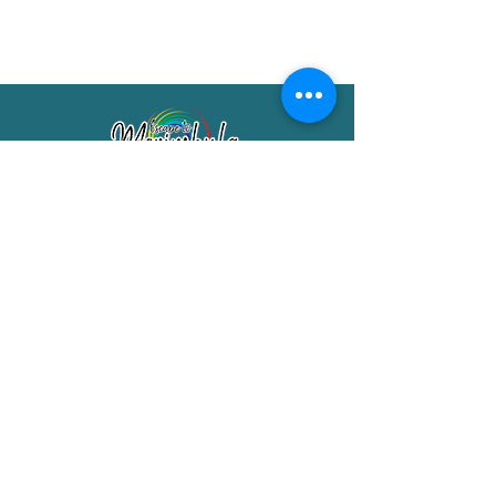
Merimbula Visitor Information Centre
Shop 7/29 Market Street
Merimbula NSW 2551
Phone:
(02) 6495 1129
FREECALL
1800 150 457
Email:
info@merimbulatourism.com.au
Opening Hours
9am-4pm Monday to Friday
10am-2pm Saturday & Sunday