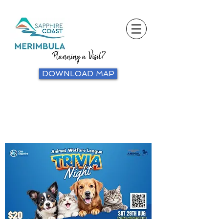
Planning a Visit?
DOWNLOAD MAP