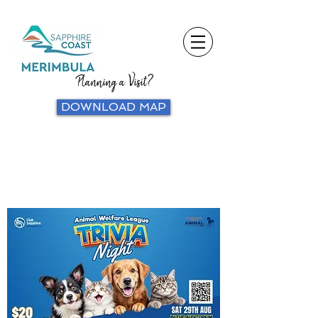
Planning a Visit?
DOWNLOAD MAP