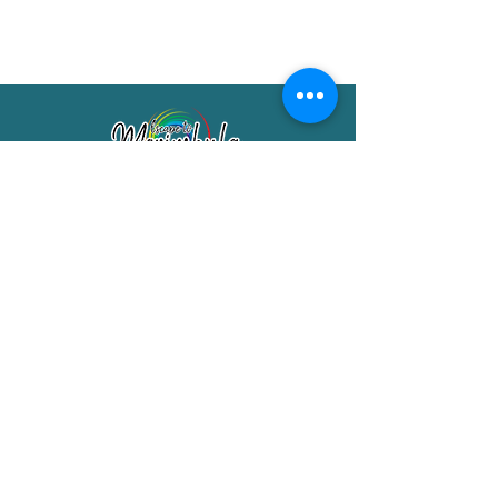
Merimbula Visitor Information Centre
Shop 7/29 Market Street
Merimbula NSW 2551
Phone:
(02) 6495 1129
FREECALL
1800 150 457
Email:
info@merimbulatourism.com.au
Opening Hours
9am-4pm Monday to Friday
10am-2pm Saturday & Sunday