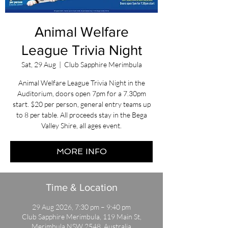
Animal Welfare
League Trivia Night
Sat, 29 Aug
  |  
Club Sapphire Merimbula
Animal Welfare League Trivia Night in the
Auditorium, doors open 7pm for a 7.30pm
start. $20 per person, general entry teams up
to 8 per table. All proceeds stay in the Bega
Valley Shire, all ages event.
MORE INFO
Time & Location
29 Aug 2026, 7:30 pm – 9:40 pm
Club Sapphire Merimbula, 119 Main St,
Merimbula NSW 2548, Australia