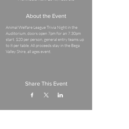
About the Event
Animal Welfare League Trivia Night in the 
Auditorium, doors open 7pm for an 7.30pm 
start. $20 per person, general entry teams up 
to 8 per table. All proceeds stay in the Bega 
Valley Shire, all ages event.
Share This Event