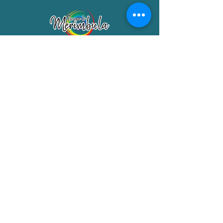
Merimbula Visitor Information Centre
Shop 7/29 Market Street
Merimbula NSW 2551
Phone:
(02) 6495 1129
FREECALL
1800 150 457
Email:
info@merimbulatourism.com.au
Opening Hours
9am-4pm Monday to Friday
10am-2pm Saturday & Sunday
10am-2pm Public Holidays
MEMBERS SECTION