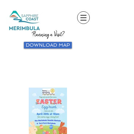
Planning a Visit?
DOWNLOAD MAP