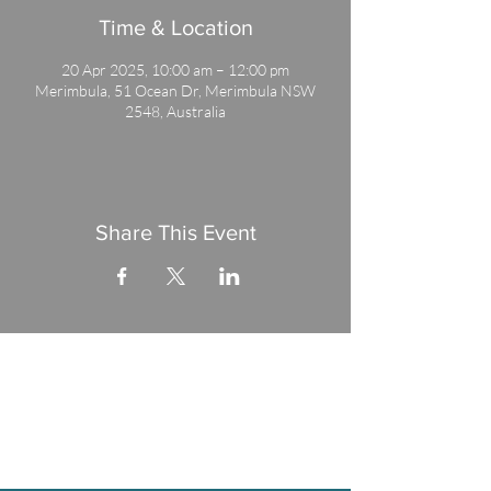
Time & Location
20 Apr 2025, 10:00 am – 12:00 pm
Merimbula, 51 Ocean Dr, Merimbula NSW
2548, Australia
Share This Event