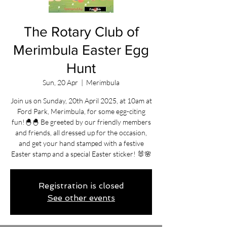
The Rotary Club of
Merimbula Easter Egg
Hunt
Sun, 20 Apr
  |  
Merimbula
Join us on Sunday, 20th April 2025, at 10am at
Ford Park, Merimbula, for some egg-citing
fun!🐣🐣 Be greeted by our friendly members
and friends, all dressed up for the occasion,
and get your hand stamped with a festive
Easter stamp and a special Easter sticker! 🐰🌸
Registration is closed
See other events