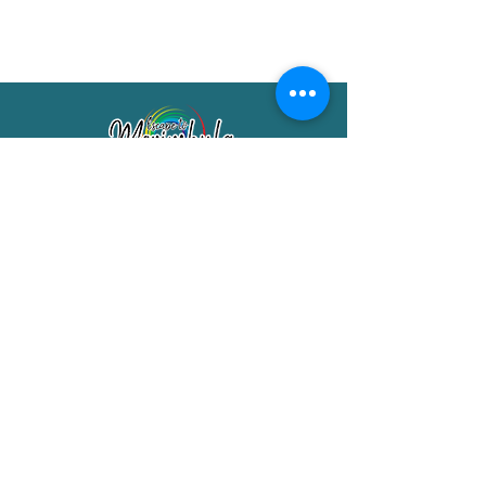
Merimbula Visitor Information Centre
Shop 7/29 Market Street
Merimbula NSW 2551
Phone:
(02) 6495 1129
FREECALL
1800 150 457
Email:
info@merimbulatourism.com.au
Opening Hours
9am-4pm Monday to Friday
10am-2pm Saturday & Sunday