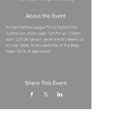
About the Event
Animal Welfare League Trivia Night in the 
Auditorium, doors open 7pm for an 7.30pm 
start. $20 per person, general entry teams up 
to 8 per table. All proceeds stay in the Bega 
Valley Shire, all ages event.
Share This Event