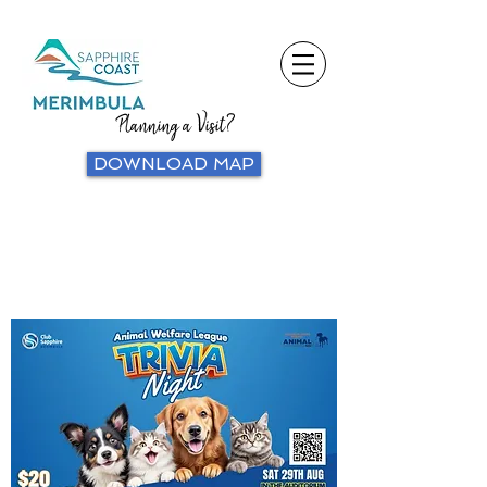
Planning a Visit?
DOWNLOAD MAP