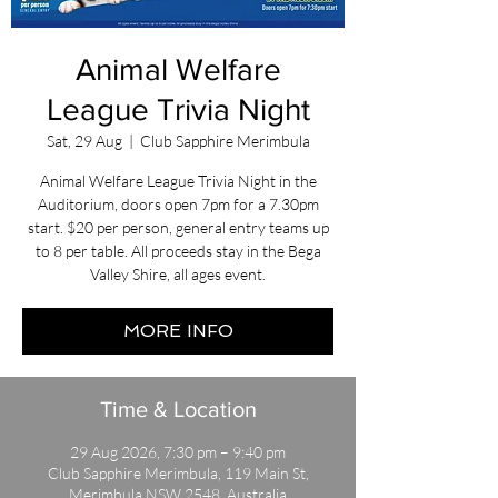
Animal Welfare
League Trivia Night
Sat, 29 Aug
  |  
Club Sapphire Merimbula
Animal Welfare League Trivia Night in the
Auditorium, doors open 7pm for a 7.30pm
start. $20 per person, general entry teams up
to 8 per table. All proceeds stay in the Bega
Valley Shire, all ages event.
MORE INFO
Time & Location
29 Aug 2026, 7:30 pm – 9:40 pm
Club Sapphire Merimbula, 119 Main St,
Merimbula NSW 2548, Australia