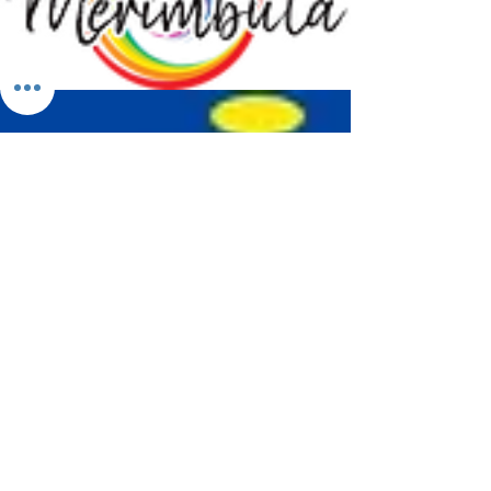
Merimbula Visitor Information Centre
Shop 7/29 Market Street
Merimbula NSW 2551
Phone:
(02) 6495 1129
FREECALL
1800 150 457