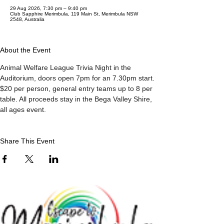
29 Aug 2026, 7:30 pm – 9:40 pm
Club Sapphire Merimbula, 119 Main St, Merimbula NSW
2548, Australia
About the Event
Animal Welfare League Trivia Night in the 
Auditorium, doors open 7pm for an 7.30pm start. 
$20 per person, general entry teams up to 8 per 
table. All proceeds stay in the Bega Valley Shire, 
all ages event.
Share This Event