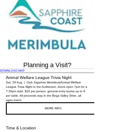
Planning a Visit?
DOWNLOAD MAP
Animal Welfare League Trivia Night
Sat, 29 Aug
  |  
Club Sapphire Merimbula
Animal Welfare
League Trivia Night in the Auditorium, doors open 7pm for a
7.30pm start. $20 per person, general entry teams up to 8
per table. All proceeds stay in the Bega Valley Shire, all
ages event.
MORE INFO
Time & Location