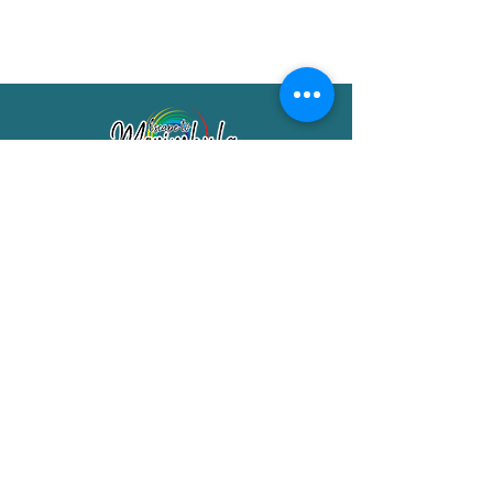
Merimbula Visitor Information Centre
Shop 7/29 Market Street
Merimbula NSW 2551
Phone:
(02) 6495 1129
FREECALL
1800 150 457
Email:
info@merimbulatourism.com.au
Opening Hours
9am-4pm Monday to Friday
10am-2pm Saturday & Sunday