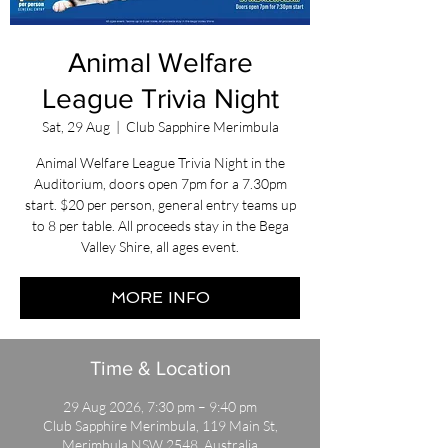
Animal Welfare
League Trivia Night
Sat, 29 Aug
  |  
Club Sapphire Merimbula
Animal Welfare League Trivia Night in the
Auditorium, doors open 7pm for a 7.30pm
start. $20 per person, general entry teams up
to 8 per table. All proceeds stay in the Bega
Valley Shire, all ages event.
MORE INFO
Time & Location
29 Aug 2026, 7:30 pm – 9:40 pm
Club Sapphire Merimbula, 119 Main St,
Merimbula NSW 2548, Australia