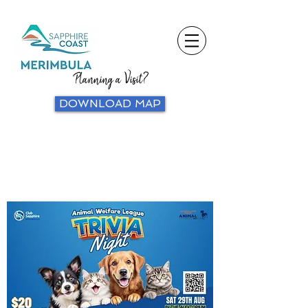
Planning a Visit?
DOWNLOAD MAP