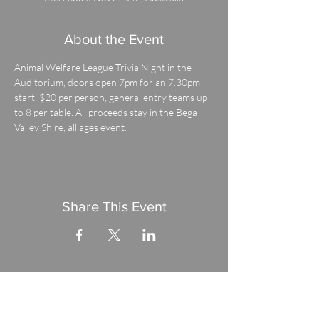
About the Event
Animal Welfare League Trivia Night in the 
Auditorium, doors open 7pm for an 7.30pm 
start. $20 per person, general entry teams up 
to 8 per table. All proceeds stay in the Bega 
Valley Shire, all ages event.
Share This Event