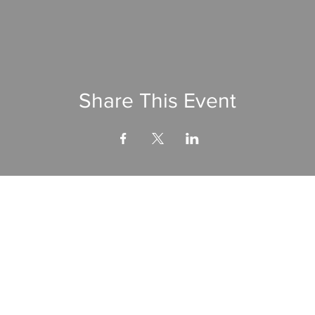
Share This Event