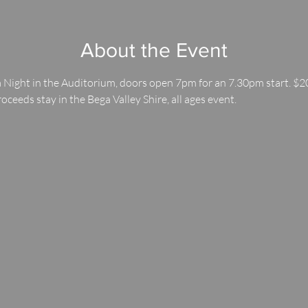
About the Event
 Night in the Auditorium, doors open 7pm for an 7.30pm start. $20
roceeds stay in the Bega Valley Shire, all ages event.