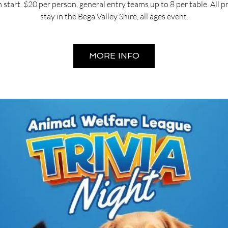
start. $20 per person, general entry teams up to 8 per table. All 
stay in the Bega Valley Shire, all ages event.
MORE INFO