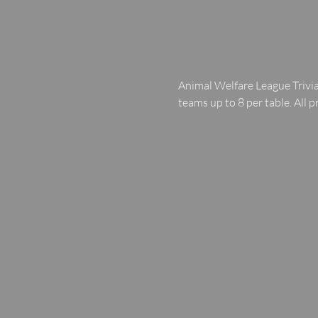
Animal Welfare League Trivia
teams up to 8 per table. All p