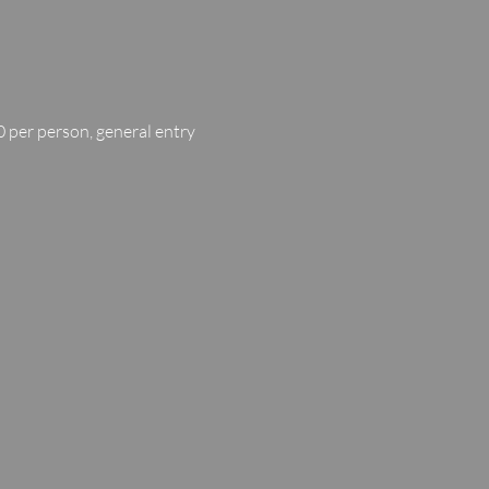
 per person, general entry 