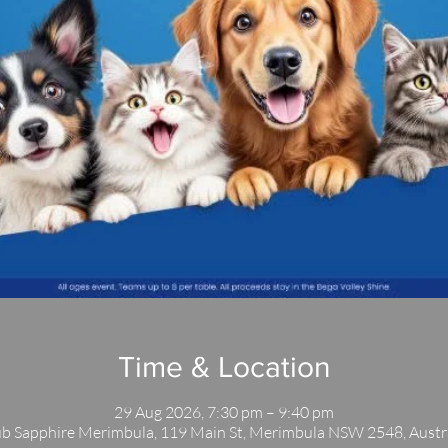
Time & Location
29 Aug 2026, 7:30 pm – 9:40 pm
b Sapphire Merimbula, 119 Main St, Merimbula NSW 2548, Austr