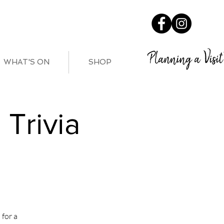
Planning a Visit
WHAT'S ON
SHOP
Trivia
for a