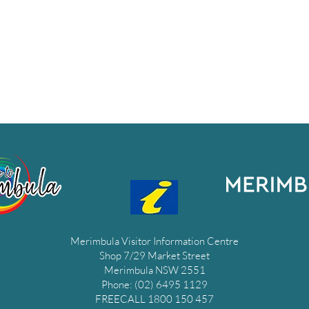
Merimbula Visitor Information Centre
Shop 7/29 Market Street
Merimbula NSW 2551
Phone: (02) 6495 1129
FREECALL 1800 150 457