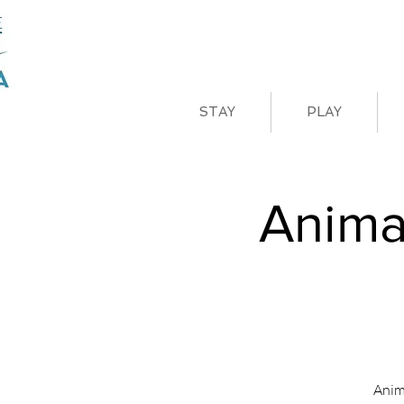
STAY
PLAY
Anima
Anim