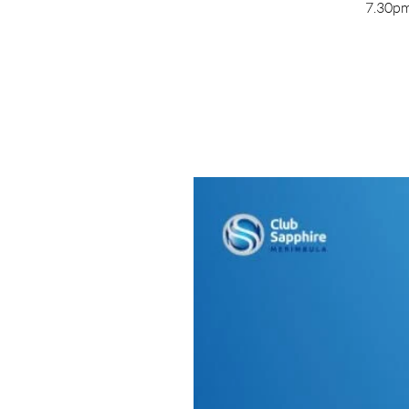
7.30pm 