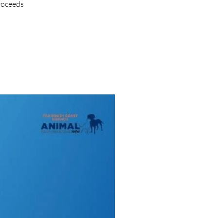
proceeds