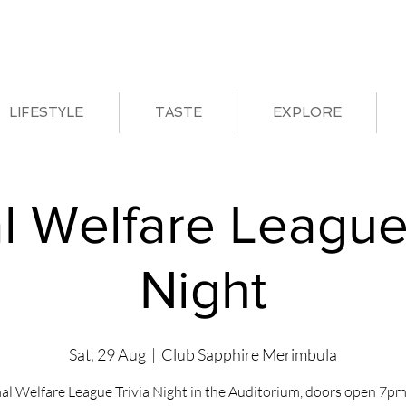
LIFESTYLE
TASTE
EXPLORE
l Welfare League 
Night
Sat, 29 Aug
  |  
Club Sapphire Merimbula
al Welfare League Trivia Night in the Auditorium, doors open 7pm 