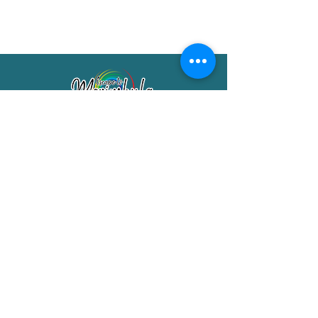
Merimbula Visitor Information Centre
Shop 7/29 Market Street
Merimbula NSW 2551
Phone:
(02) 6495 1129
FREECALL
1800 150 457
Email:
info@merimbulatourism.com.au
Opening Hours
9am-4pm Monday to Friday
10am-2pm Saturday & Sunday