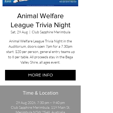
Animal Welfare
League Trivia Night
Sat, 29 Aug
  |  
Club Sapphire Merimbula
Animal Welfare League Trivia Night in the
Auditorium, doors open 7pm for a 7.30pm
start. $20 per person, general entry teams up
to 8 per table. All proceeds stay in the Bega
Valley Shire, all ages event.
MORE INFO
Time & Location
29 Aug 2026, 7:30 pm – 9:40 pm
Club Sapphire Merimbula, 119 Main St,
Merimbula NSW 2548, Australia