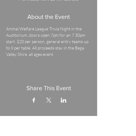
About the Event
Animal Welfare League Trivia Night in the 
Auditorium, doors open 7pm for an 7.30pm 
start. $20 per person, general entry teams up 
to 8 per table. All proceeds stay in the Bega 
Valley Shire, all ages event.
Share This Event