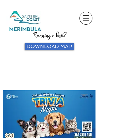
Planning a Visit?
DOWNLOAD MAP