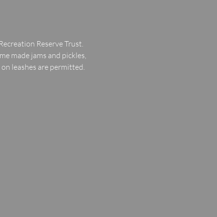
Recreation Reserve Trust.
ome made jams and pickles, 
d on leashes are permitted.