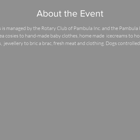
About the Event
 is managed by the Rotary Club of Pambula Inc. and the Pambula 
 tea cosies to hand-made baby clothes, home made  icecreams to h
,  jewellery to bric a brac, fresh meat and clothing. Dogs controlle