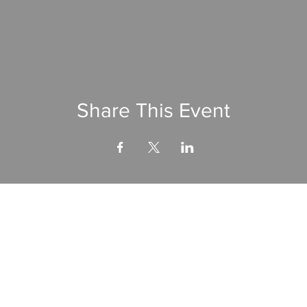
Share This Event