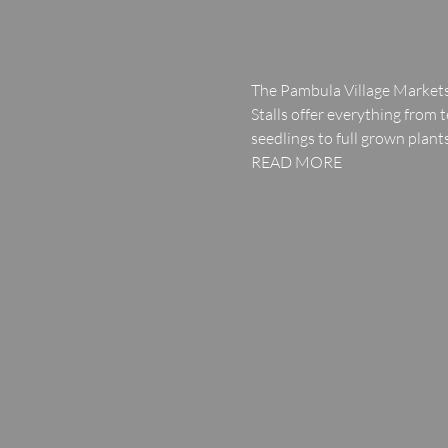
The Pambula Village Markets
Stalls offer everything from
seedlings to full grown plants
READ MORE