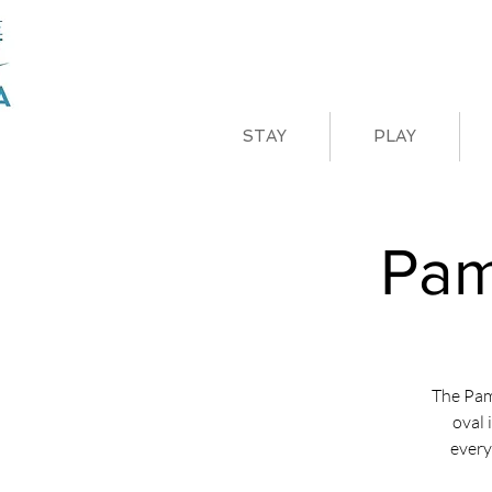
STAY
PLAY
Pam
The Pam
oval 
every