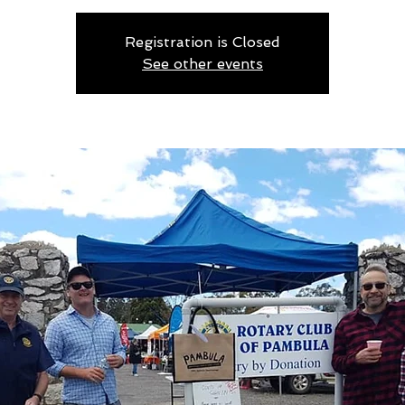
Registration is Closed
See other events