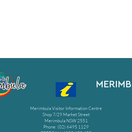
Merimbula Visitor Information Centre
Shop 7/29 Market Street
Merimbula NSW 2551
Phone: (02) 6495 1129