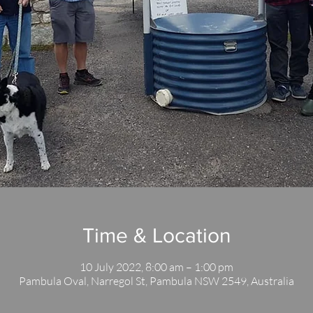
Time & Location
10 July 2022, 8:00 am – 1:00 pm
Pambula Oval, Narregol St, Pambula NSW 2549, Australia