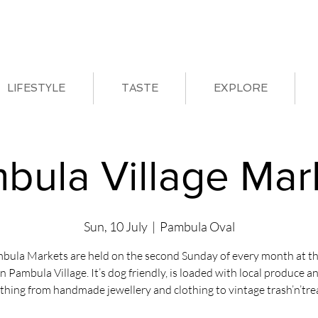
LIFESTYLE
TASTE
EXPLORE
bula Village Mar
Sun, 10 July
  |  
Pambula Oval
bula Markets are held on the second Sunday of every month at th
in Pambula Village. It’s dog friendly, is loaded with local produce a
thing from handmade jewellery and clothing to vintage trash’n’tre