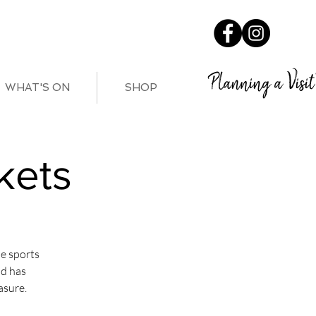
Planning a Visit
WHAT'S ON
SHOP
kets
e sports
nd has
asure.