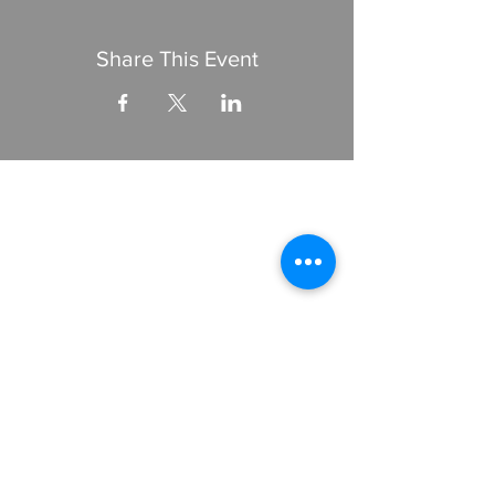
Share This Event