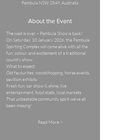
Pambula NSW 2549, Australia
About the Event
The wait is over – Pambula Show is back!
On Saturday, 10 January 2026, the Pambula 
Sporting Complex will come alive with all the 
fun, colour, and excitement of a traditional 
country show.
What to expect:
Old favourites: woodchopping, horse events, 
pavillion exhibits
Fresh fun: car show & shine, live 
entertainment, food stalls, local markets
That unbeatable community spirit we’ve all 
been missing!
Read More >