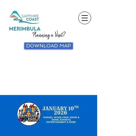
Planning a Visit?
DOWNLOAD MAP