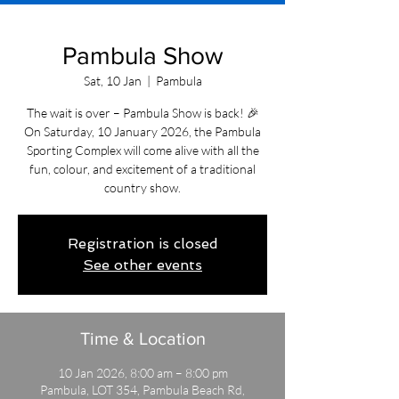
Pambula Show
Sat, 10 Jan
  |  
Pambula
The wait is over – Pambula Show is back! 🎉
On Saturday, 10 January 2026, the Pambula
Sporting Complex will come alive with all the
fun, colour, and excitement of a traditional
country show.
Registration is closed
See other events
Time & Location
10 Jan 2026, 8:00 am – 8:00 pm
Pambula, LOT 354, Pambula Beach Rd,