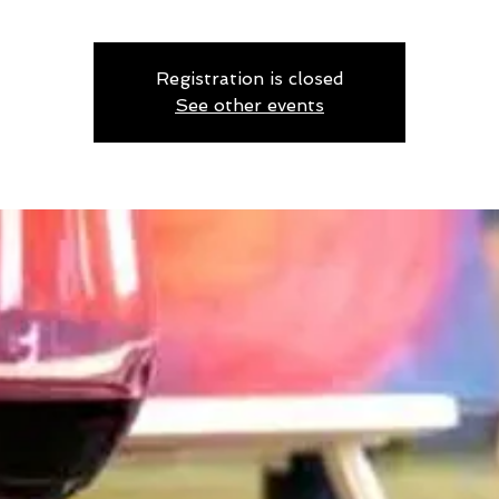
Registration is closed
See other events