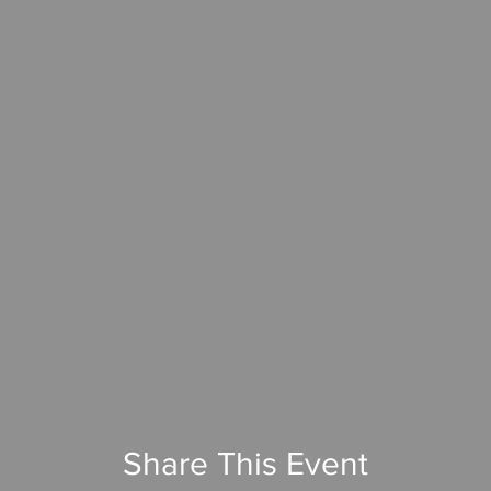
Share This Event