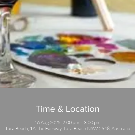
Time & Location
16 Aug 2025, 2:00 pm – 3:00 pm
Tura Beach, 1A The Fairway, Tura Beach NSW 2548, Australia