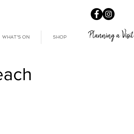
Planning a Visit
WHAT'S ON
SHOP
each