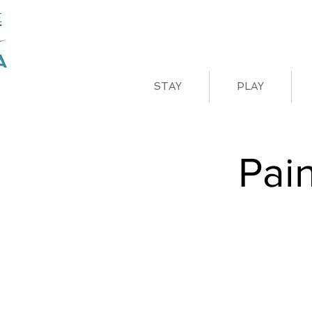
STAY
PLAY
Pai