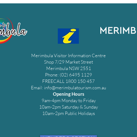
Merimbula Visitor Information Centre
Shop 7/29 Market Street
Merimbula NSW 2551
Phone: (02) 6495 1129
FREECALL 1800 150 457
Email:
info@merimbulatourism.com.au
Opening Hours
9am-4pm Monday to Friday
10am-2pm Saturday & Sunday
10am-2pm Public Holidays