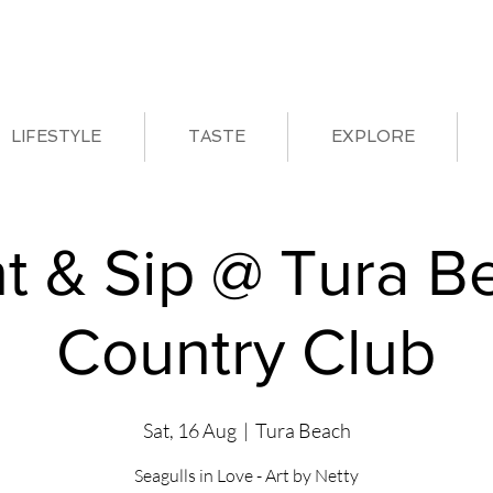
LIFESTYLE
TASTE
EXPLORE
nt & Sip @ Tura B
Country Club
Sat, 16 Aug
  |  
Tura Beach
Seagulls in Love - Art by Netty