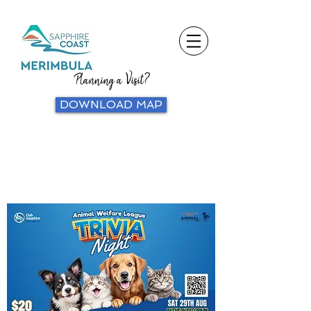
Planning a Visit?
DOWNLOAD MAP