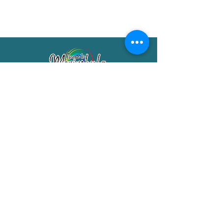
Merimbula Visitor Information Centre
Shop 7/29 Market Street
Merimbula NSW 2551
Phone:
(02) 6495 1129
FREECALL
1800 150 457
Email:
info@merimbulatourism.com.au
Opening Hours
9am-4pm Monday to Friday
10am-2pm Saturday & Sunday