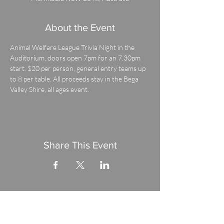
About the Event
Animal Welfare League Trivia Night in the 
Auditorium, doors open 7pm for an 7.30pm 
start. $20 per person, general entry teams up 
to 8 per table. All proceeds stay in the Bega 
Valley Shire, all ages event.
Share This Event