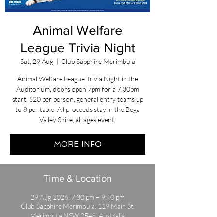
Animal Welfare
League Trivia Night
Sat, 29 Aug
  |  
Club Sapphire Merimbula
Animal Welfare League Trivia Night in the
Auditorium, doors open 7pm for a 7.30pm
start. $20 per person, general entry teams up
to 8 per table. All proceeds stay in the Bega
Valley Shire, all ages event.
MORE INFO
Time & Location
29 Aug 2026, 7:30 pm – 9:40 pm
Club Sapphire Merimbula, 119 Main St,
Merimbula NSW 2548, Australia