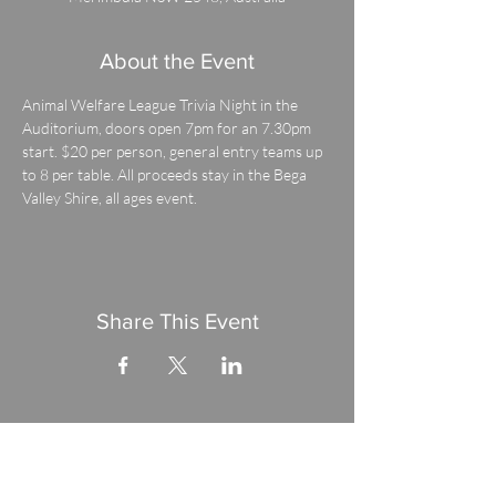
About the Event
Animal Welfare League Trivia Night in the 
Auditorium, doors open 7pm for an 7.30pm 
start. $20 per person, general entry teams up 
to 8 per table. All proceeds stay in the Bega 
Valley Shire, all ages event.
Share This Event