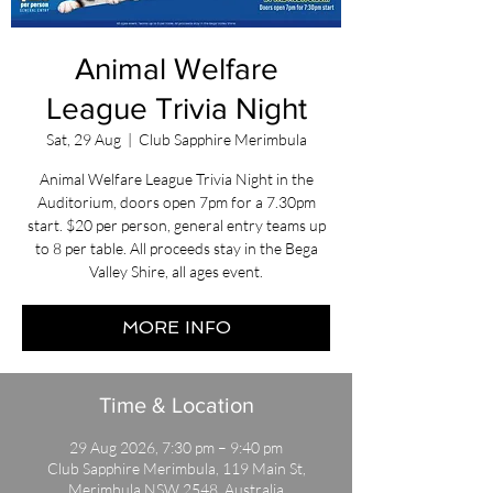
Animal Welfare
League Trivia Night
Sat, 29 Aug
  |  
Club Sapphire Merimbula
Animal Welfare League Trivia Night in the
Auditorium, doors open 7pm for a 7.30pm
start. $20 per person, general entry teams up
to 8 per table. All proceeds stay in the Bega
Valley Shire, all ages event.
MORE INFO
Time & Location
29 Aug 2026, 7:30 pm – 9:40 pm
Club Sapphire Merimbula, 119 Main St,
Merimbula NSW 2548, Australia