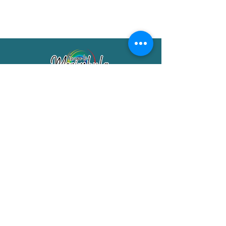
Merimbula Visitor Information Centre
Shop 7/29 Market Street
Merimbula NSW 2551
Phone:
(02) 6495 1129
FREECALL
1800 150 457
Email:
info@merimbulatourism.com.au
Opening Hours
9am-4pm Monday to Friday
10am-2pm Saturday & Sunday