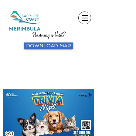
Planning a Visit?
DOWNLOAD MAP