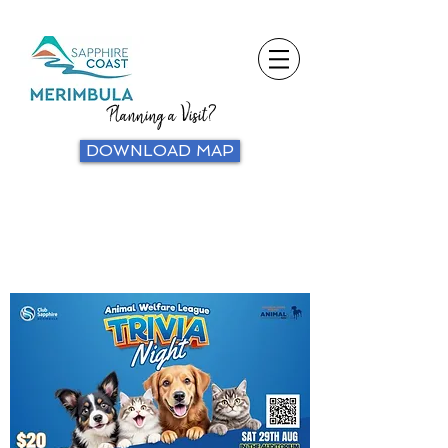
Planning a Visit?
DOWNLOAD MAP