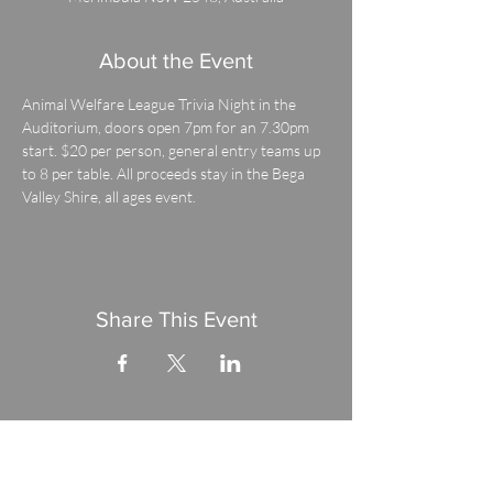
About the Event
Animal Welfare League Trivia Night in the 
Auditorium, doors open 7pm for an 7.30pm 
start. $20 per person, general entry teams up 
to 8 per table. All proceeds stay in the Bega 
Valley Shire, all ages event.
Share This Event