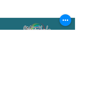
Merimbula Visitor Information Centre
Shop 7/29 Market Street
Merimbula NSW 2551
Phone:
(02) 6495 1129
FREECALL
1800 150 457
Email:
info@merimbulatourism.com.au
Opening Hours
9am-4pm Monday to Friday
10am-2pm Saturday & Sunday