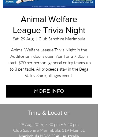
Animal Welfare
League Trivia Night
Sat, 29 Aug
  |  
Club Sapphire Merimbula
Animal Welfare League Trivia Night in the
Auditorium, doors open 7pm for a 7.30pm
start. $20 per person, general entry teams up
to 8 per table. All proceeds stay in the Bega
Valley Shire, all ages event.
MORE INFO
Time & Location
29 Aug 2026, 7:30 pm – 9:40 pm
Club Sapphire Merimbula, 119 Main St,
Merimbula NSW 2548, Australia