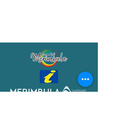
Merimbula Visitor Information Centre
Shop 7/29 Market Street
Merimbula NSW 2551
Phone:
(02) 6495 1129
FREECALL
1800 150 457
Email:
info@merimbulatourism.com.au