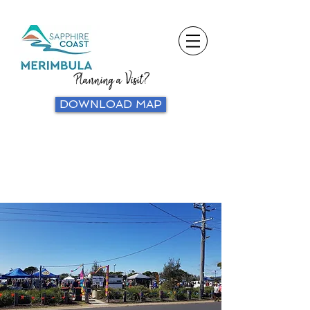
Planning a Visit?
DOWNLOAD MAP