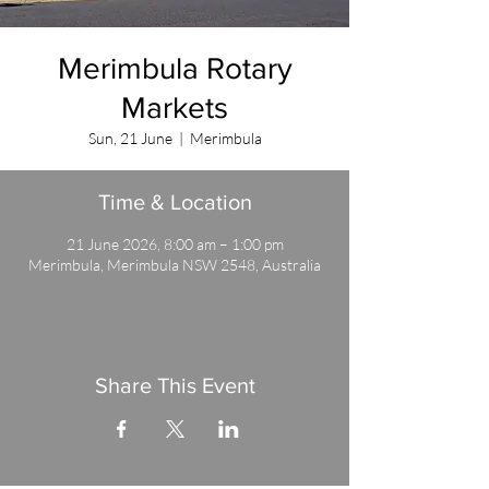
Merimbula Rotary
Markets
Sun, 21 June
  |  
Merimbula
Time & Location
21 June 2026, 8:00 am – 1:00 pm
Merimbula, Merimbula NSW 2548, Australia
Share This Event