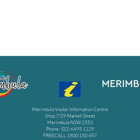
Merimbula Visitor Information Centre
Shop 7/29 Market Street
Merimbula NSW 2551
Phone: (02) 6495 1129
FREECALL 1800 150 457