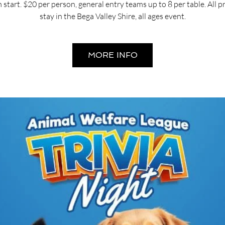
start. $20 per person, general entry teams up to 8 per table. All 
stay in the Bega Valley Shire, all ages event.
MORE INFO