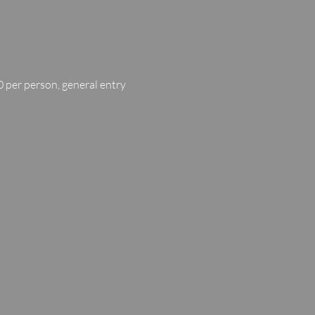
 per person, general entry 