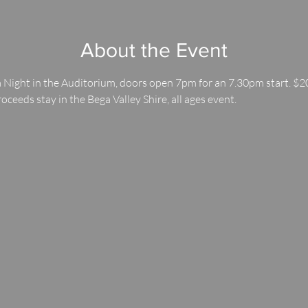
About the Event
 Night in the Auditorium, doors open 7pm for an 7.30pm start. $20
roceeds stay in the Bega Valley Shire, all ages event.