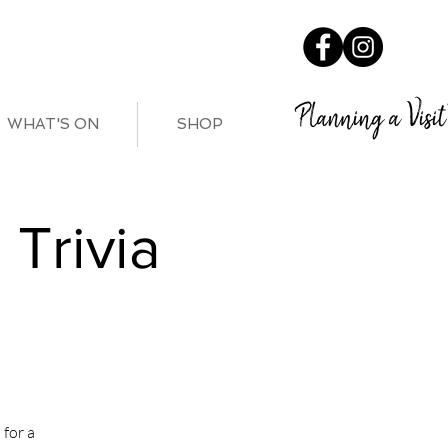
Planning a Visit
WHAT'S ON
SHOP
Trivia
for a