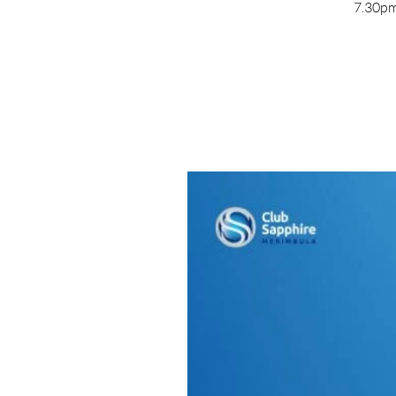
7.30pm 