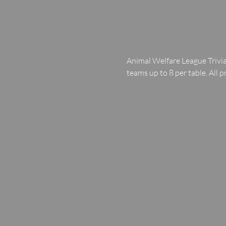
Animal Welfare League Trivia
teams up to 8 per table. All p