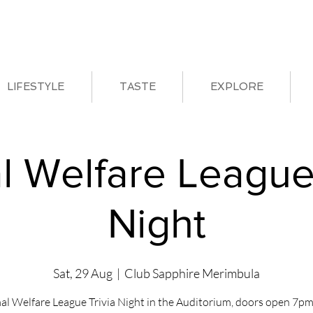
LIFESTYLE
TASTE
EXPLORE
l Welfare League 
Night
Sat, 29 Aug
  |  
Club Sapphire Merimbula
al Welfare League Trivia Night in the Auditorium, doors open 7pm 