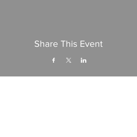
Share This Event