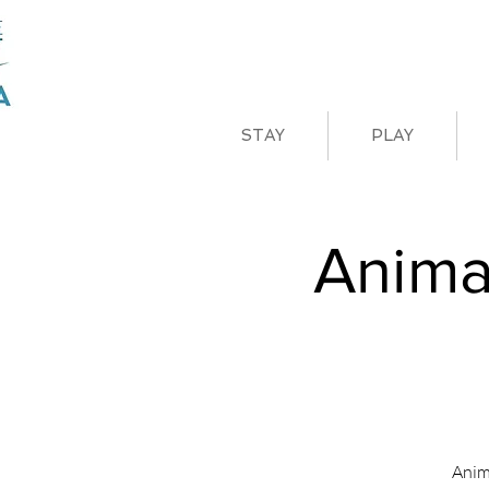
STAY
PLAY
Anima
Anim