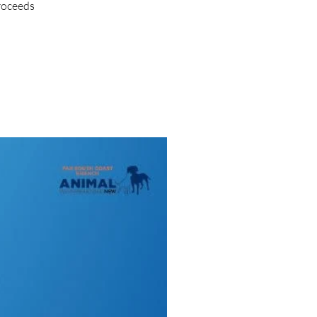
proceeds