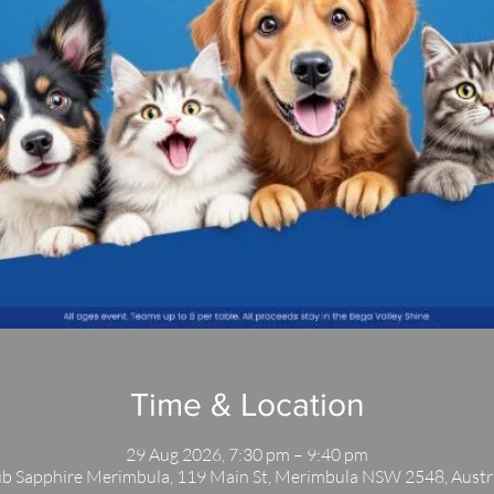
Time & Location
29 Aug 2026, 7:30 pm – 9:40 pm
b Sapphire Merimbula, 119 Main St, Merimbula NSW 2548, Austr