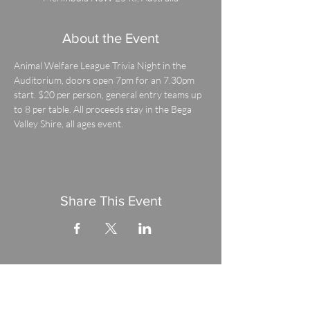
About the Event
Animal Welfare League Trivia Night in the 
Auditorium, doors open 7pm for an 7.30pm 
start. $20 per person, general entry teams up 
to 8 per table. All proceeds stay in the Bega 
Valley Shire, all ages event.
Share This Event