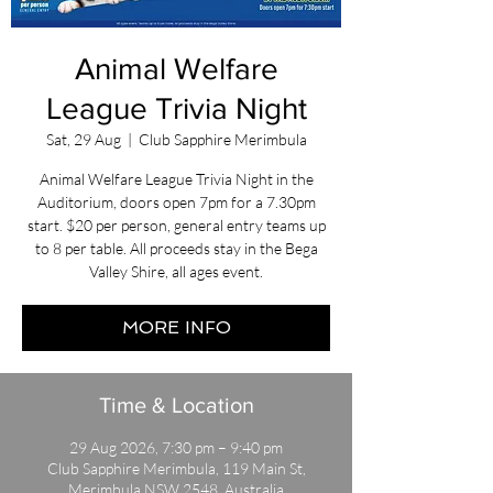
Animal Welfare
League Trivia Night
Sat, 29 Aug
  |  
Club Sapphire Merimbula
Animal Welfare League Trivia Night in the
Auditorium, doors open 7pm for a 7.30pm
start. $20 per person, general entry teams up
to 8 per table. All proceeds stay in the Bega
Valley Shire, all ages event.
MORE INFO
Time & Location
29 Aug 2026, 7:30 pm – 9:40 pm
Club Sapphire Merimbula, 119 Main St,
Merimbula NSW 2548, Australia