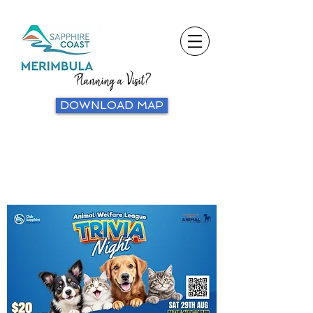
Planning a Visit?
DOWNLOAD MAP