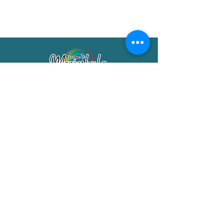
Merimbula Visitor Information Centre
Shop 7/29 Market Street
Merimbula NSW 2551
Phone:
(02) 6495 1129
FREECALL
1800 150 457
Email:
info@merimbulatourism.com.au
Opening Hours
9am-4pm Monday to Friday
10am-2pm Saturday & Sunday