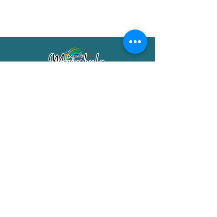
Merimbula Visitor Information Centre
Shop 7/29 Market Street
Merimbula NSW 2551
Phone:
(02) 6495 1129
FREECALL
1800 150 457
Email:
info@merimbulatourism.com.au
Opening Hours
9am-4pm Monday to Friday
10am-2pm Saturday & Sunday