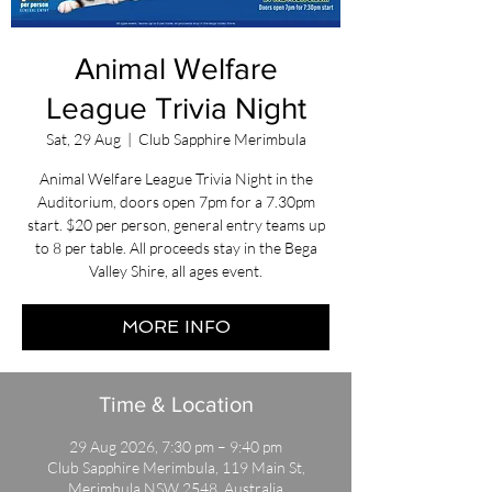
Animal Welfare
League Trivia Night
Sat, 29 Aug
  |  
Club Sapphire Merimbula
Animal Welfare League Trivia Night in the
Auditorium, doors open 7pm for a 7.30pm
start. $20 per person, general entry teams up
to 8 per table. All proceeds stay in the Bega
Valley Shire, all ages event.
MORE INFO
Time & Location
29 Aug 2026, 7:30 pm – 9:40 pm
Club Sapphire Merimbula, 119 Main St,
Merimbula NSW 2548, Australia