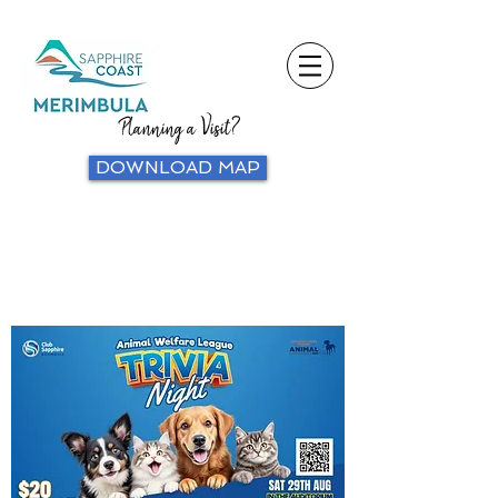
Planning a Visit?
DOWNLOAD MAP