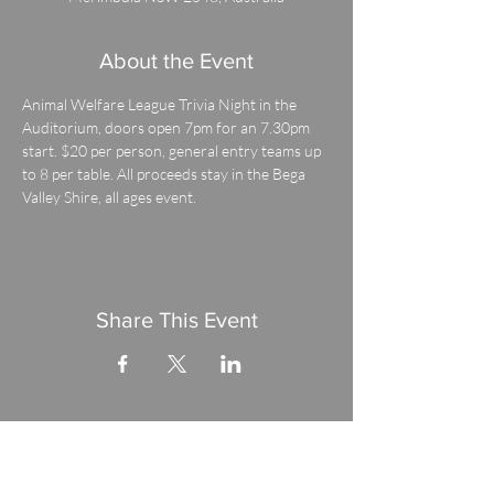
About the Event
Animal Welfare League Trivia Night in the 
Auditorium, doors open 7pm for an 7.30pm 
start. $20 per person, general entry teams up 
to 8 per table. All proceeds stay in the Bega 
Valley Shire, all ages event.
Share This Event