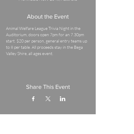
About the Event
Animal Welfare League Trivia Night in the 
Auditorium, doors open 7pm for an 7.30pm 
start. $20 per person, general entry teams up 
to 8 per table. All proceeds stay in the Bega 
Valley Shire, all ages event.
Share This Event