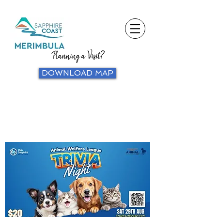
Planning a Visit?
DOWNLOAD MAP