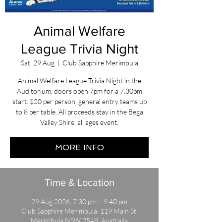
Animal Welfare
League Trivia Night
Sat, 29 Aug
  |  
Club Sapphire Merimbula
Animal Welfare League Trivia Night in the
Auditorium, doors open 7pm for a 7.30pm
start. $20 per person, general entry teams up
to 8 per table. All proceeds stay in the Bega
Valley Shire, all ages event.
MORE INFO
Time & Location
29 Aug 2026, 7:30 pm – 9:40 pm
Club Sapphire Merimbula, 119 Main St,
Merimbula NSW 2548, Australia