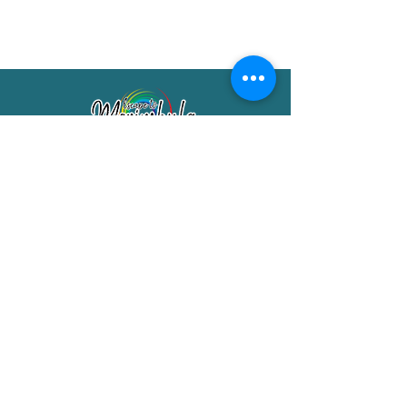
Merimbula Visitor Information Centre
Shop 7/29 Market Street
Merimbula NSW 2551
Phone:
(02) 6495 1129
FREECALL
1800 150 457
Email:
info@merimbulatourism.com.au
Opening Hours
9am-4pm Monday to Friday
10am-2pm Saturday & Sunday