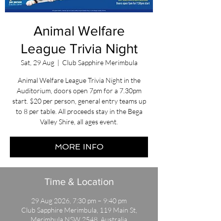
Animal Welfare
League Trivia Night
Sat, 29 Aug
  |  
Club Sapphire Merimbula
Animal Welfare League Trivia Night in the
Auditorium, doors open 7pm for a 7.30pm
start. $20 per person, general entry teams up
to 8 per table. All proceeds stay in the Bega
Valley Shire, all ages event.
MORE INFO
Time & Location
29 Aug 2026, 7:30 pm – 9:40 pm
Club Sapphire Merimbula, 119 Main St,
Merimbula NSW 2548, Australia