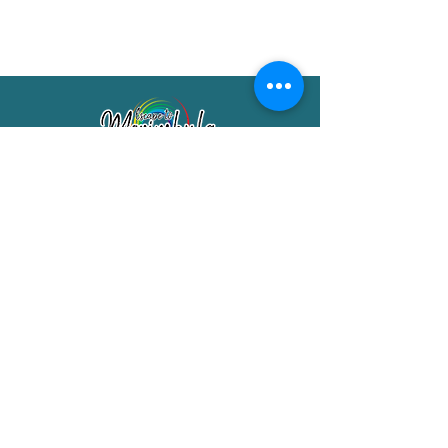
Merimbula Visitor Information Centre
Shop 7/29 Market Street
Merimbula NSW 2551
Phone:
(02) 6495 1129
FREECALL
1800 150 457
Email:
info@merimbulatourism.com.au
Opening Hours
9am-4pm Monday to Friday
10am-2pm Saturday & Sunday