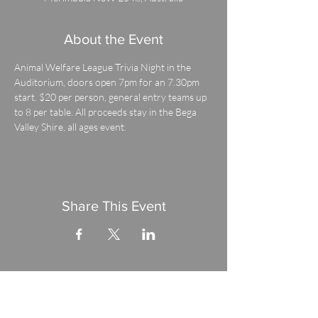
About the Event
Animal Welfare League Trivia Night in the 
Auditorium, doors open 7pm for an 7.30pm 
start. $20 per person, general entry teams up 
to 8 per table. All proceeds stay in the Bega 
Valley Shire, all ages event.
Share This Event