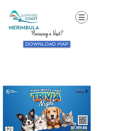
Planning a Visit?
DOWNLOAD MAP