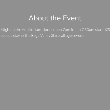
About the Event
 Night in the Auditorium, doors open 7pm for an 7.30pm start. $20
roceeds stay in the Bega Valley Shire, all ages event.