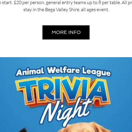
start. $20 per person, general entry teams up to 8 per table. All 
stay in the Bega Valley Shire, all ages event.
MORE INFO