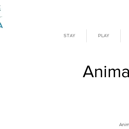
STAY
PLAY
Anima
Anim