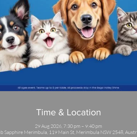
Time & Location
29 Aug 2026, 7:30 pm – 9:40 pm
b Sapphire Merimbula, 119 Main St, Merimbula NSW 2548, Austr