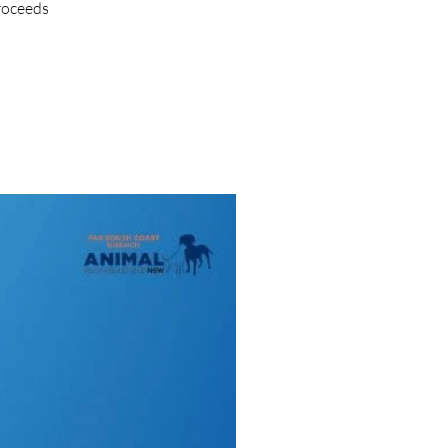
proceeds