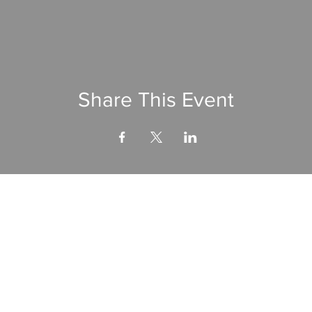
Share This Event