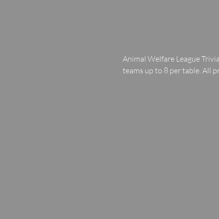
Animal Welfare League Trivia
teams up to 8 per table. All p