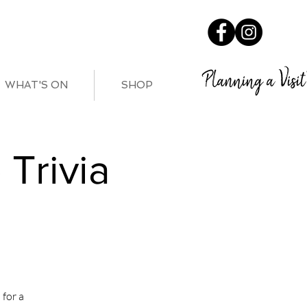
Planning a Visit
WHAT'S ON
SHOP
Trivia
for a