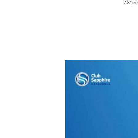
7.30pm 