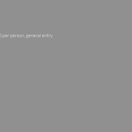
 per person, general entry 