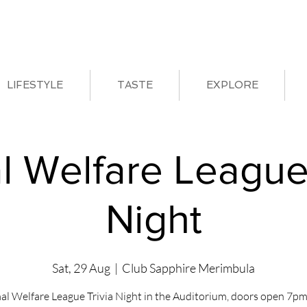
LIFESTYLE
TASTE
EXPLORE
l Welfare League 
Night
Sat, 29 Aug
  |  
Club Sapphire Merimbula
al Welfare League Trivia Night in the Auditorium, doors open 7pm 