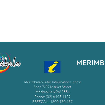
Merimbula Visitor Information Centre
Shop 7/29 Market Street
Merimbula NSW 2551
Phone: (02) 6495 1129
FREECALL 1800 150 457