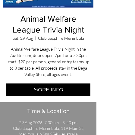
Animal Welfare
League Trivia Night
Sat, 29 Aug
  |  
Club Sapphire Merimbula
Animal Welfare League Trivia Night in the
Auditorium, doors open 7pm for a 7.30pm
start. $20 per person, general entry teams up
to 8 per table. All proceeds stay in the Bega
Valley Shire, all ages event.
MORE INFO
Time & Location
29 Aug 2026, 7:30 pm – 9:40 pm
Club Sapphire Merimbula, 119 Main St,
Merimbula NSW 2548, Australia