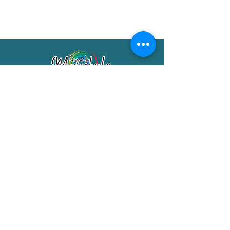
Merimbula Visitor Information Centre
Shop 7/29 Market Street
Merimbula NSW 2551
Phone:
(02) 6495 1129
FREECALL
1800 150 457
Email:
info@merimbulatourism.com.au
Opening Hours
9am-4pm Monday to Friday
10am-2pm Saturday & Sunday