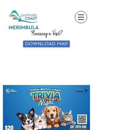
Planning a Visit?
DOWNLOAD MAP