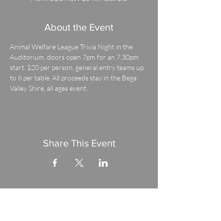
About the Event
Animal Welfare League Trivia Night in the 
Auditorium, doors open 7pm for an 7.30pm 
start. $20 per person, general entry teams up 
to 8 per table. All proceeds stay in the Bega 
Valley Shire, all ages event.
Share This Event