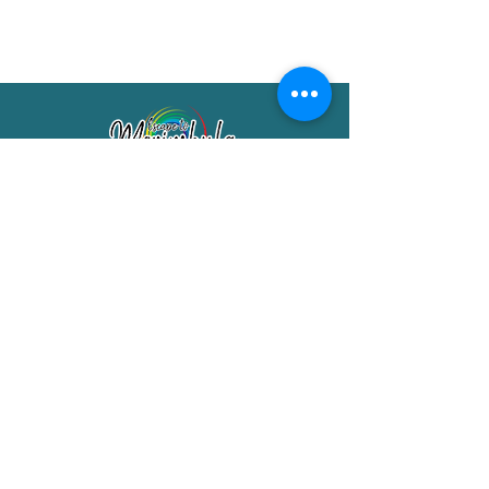
Merimbula Visitor Information Centre
Shop 7/29 Market Street
Merimbula NSW 2551
Phone:
(02) 6495 1129
FREECALL
1800 150 457
Email:
info@merimbulatourism.com.au
Opening Hours
9am-4pm Monday to Friday
10am-2pm Saturday & Sunday