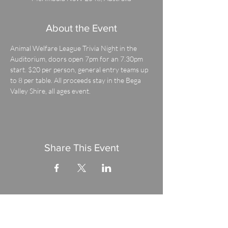
About the Event
Animal Welfare League Trivia Night in the 
Auditorium, doors open 7pm for an 7.30pm 
start. $20 per person, general entry teams up 
to 8 per table. All proceeds stay in the Bega 
Valley Shire, all ages event.
Share This Event