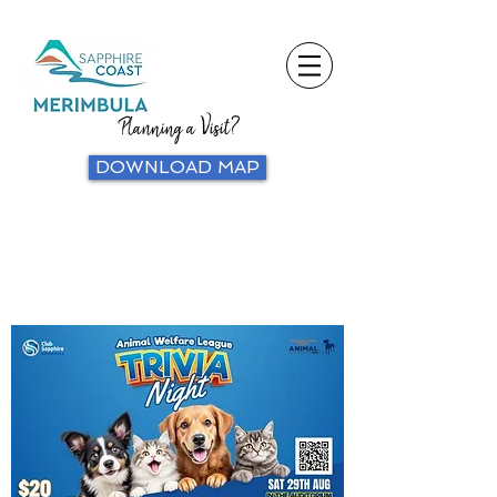
Planning a Visit?
DOWNLOAD MAP