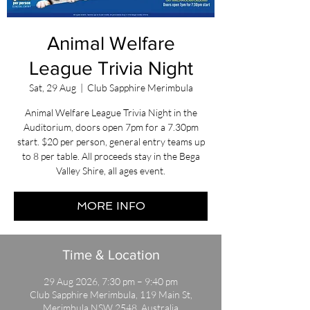
Animal Welfare
League Trivia Night
Sat, 29 Aug
  |  
Club Sapphire Merimbula
Animal Welfare League Trivia Night in the
Auditorium, doors open 7pm for a 7.30pm
start. $20 per person, general entry teams up
to 8 per table. All proceeds stay in the Bega
Valley Shire, all ages event.
MORE INFO
Time & Location
29 Aug 2026, 7:30 pm – 9:40 pm
Club Sapphire Merimbula, 119 Main St,
Merimbula NSW 2548, Australia