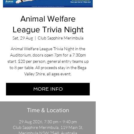
Animal Welfare
League Trivia Night
Sat, 29 Aug
  |  
Club Sapphire Merimbula
Animal Welfare League Trivia Night in the
Auditorium, doors open 7pm for a 7.30pm
start. $20 per person, general entry teams up
to 8 per table. All proceeds stay in the Bega
Valley Shire, all ages event.
MORE INFO
Time & Location
29 Aug 2026, 7:30 pm – 9:40 pm
Club Sapphire Merimbula, 119 Main St,
Merimbula NSW 2548, Australia