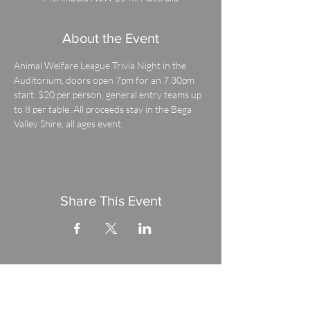
About the Event
Animal Welfare League Trivia Night in the 
Auditorium, doors open 7pm for an 7.30pm 
start. $20 per person, general entry teams up 
to 8 per table. All proceeds stay in the Bega 
Valley Shire, all ages event.
Share This Event