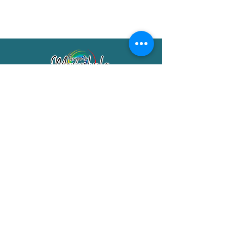
Merimbula Visitor Information Centre
Shop 7/29 Market Street
Merimbula NSW 2551
Phone:
(02) 6495 1129
FREECALL
1800 150 457
Email:
info@merimbulatourism.com.au
Opening Hours
9am-4pm Monday to Friday
10am-2pm Saturday & Sunday