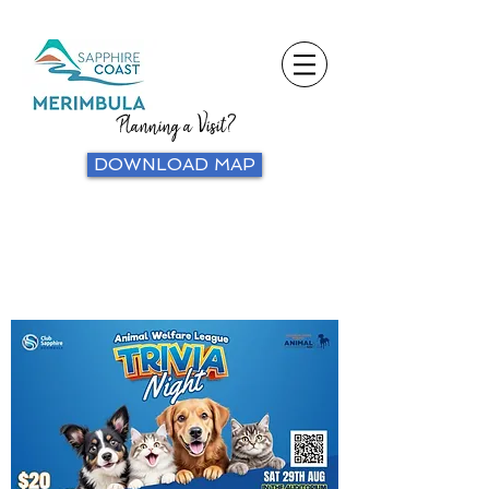
Planning a Visit?
DOWNLOAD MAP