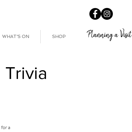
Planning a Visit
WHAT'S ON
SHOP
Trivia
for a