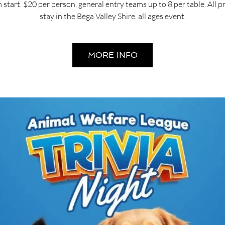
start. $20 per person, general entry teams up to 8 per table. All 
stay in the Bega Valley Shire, all ages event.
MORE INFO