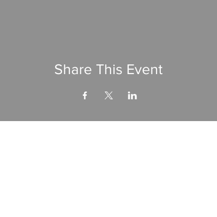
Share This Event