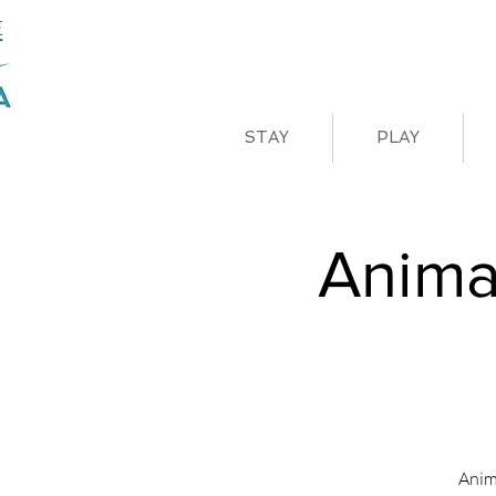
STAY
PLAY
Anima
Anim