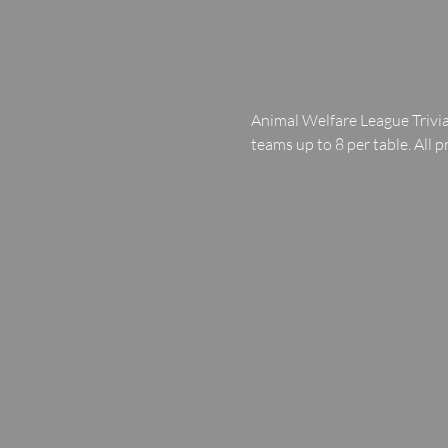
Animal Welfare League Trivia
teams up to 8 per table. All p