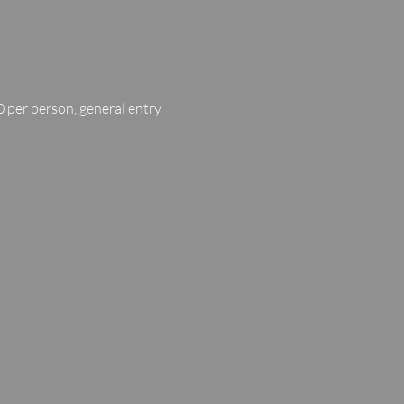
 per person, general entry 