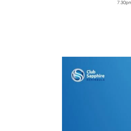
7.30pm 