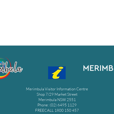
Merimbula Visitor Information Centre
Shop 7/29 Market Street
Merimbula NSW 2551
Phone: (02) 6495 1129
FREECALL 1800 150 457