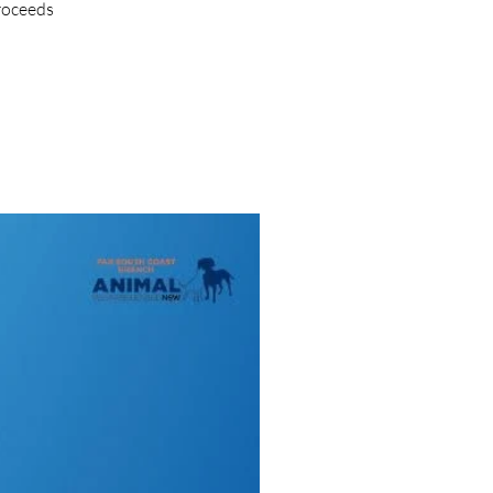
proceeds