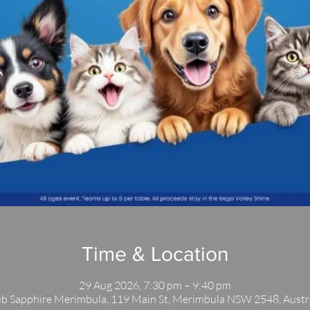
Time & Location
29 Aug 2026, 7:30 pm – 9:40 pm
b Sapphire Merimbula, 119 Main St, Merimbula NSW 2548, Austr