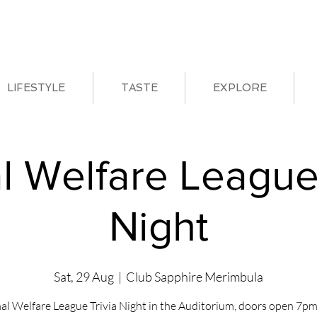
LIFESTYLE
TASTE
EXPLORE
l Welfare League 
Night
Sat, 29 Aug
  |  
Club Sapphire Merimbula
al Welfare League Trivia Night in the Auditorium, doors open 7pm 