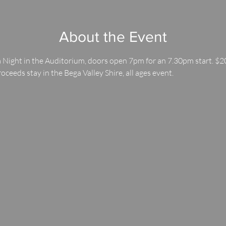
About the Event
 Night in the Auditorium, doors open 7pm for an 7.30pm start. $20
roceeds stay in the Bega Valley Shire, all ages event.