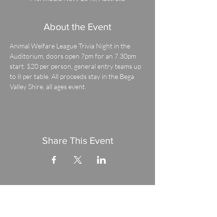
About the Event
Animal Welfare League Trivia Night in the 
Auditorium, doors open 7pm for an 7.30pm 
start. $20 per person, general entry teams up 
to 8 per table. All proceeds stay in the Bega 
Valley Shire, all ages event.
Share This Event