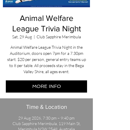
Animal Welfare
League Trivia Night
Sat, 29 Aug
  |  
Club Sapphire Merimbula
Animal Welfare League Trivia Night in the
Auditorium, doors open 7pm for a 7.30pm
start. $20 per person, general entry teams up
to 8 per table. All proceeds stay in the Bega
Valley Shire, all ages event.
MORE INFO
Time & Location
29 Aug 2026, 7:30 pm – 9:40 pm
Club Sapphire Merimbula, 119 Main St,
Merimbula NSW 2548, Australia