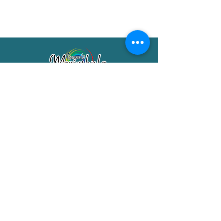
Merimbula Visitor Information Centre
Shop 7/29 Market Street
Merimbula NSW 2551
Phone:
(02) 6495 1129
FREECALL
1800 150 457
Email:
info@merimbulatourism.com.au
Opening Hours
9am-4pm Monday to Friday
10am-2pm Saturday & Sunday