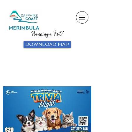
Planning a Visit?
DOWNLOAD MAP