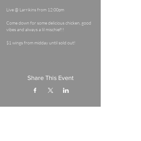
Live @ Larrikins from 12:00pm
Come down for some delicious chicken, good 
vibes and always a lil mischief!! 
$1 wings from midday until sold out!
Share This Event