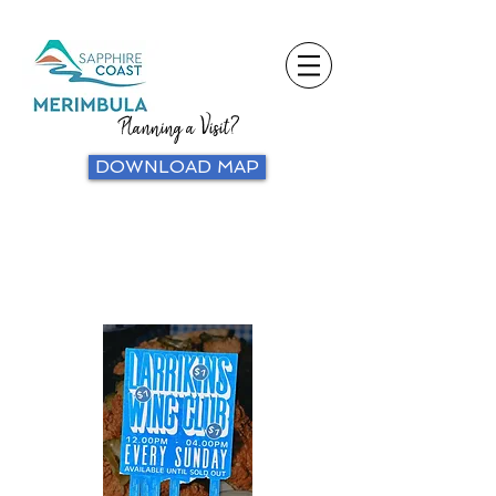
Planning a Visit?
DOWNLOAD MAP