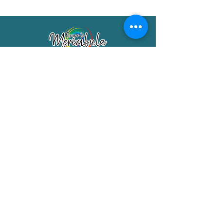
Merimbula Visitor Information Centre
Shop 7/29 Market Street
Merimbula NSW 2551
Phone:
(02) 6495 1129
FREECALL
1800 150 457
Email:
info@merimbulatourism.com.au
Opening Hours
9am-4pm Monday to Friday
10am-2pm Saturday & Sunday
10am-2pm Public Holidays