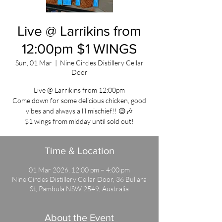
Live @ Larrikins from
12:00pm $1 WINGS
Sun, 01 Mar
  |  
Nine Circles Distillery Cellar
Door
Live @ Larrikins from 12:00pm
Come down for some delicious chicken, good
vibes and always a lil mischief!! 😉🎶
$1 wings from midday until sold out!
Time & Location
01 Mar 2026, 12:00 pm – 4:00 pm
Nine Circles Distillery Cellar Door, 36 Bullara
St, Pambula NSW 2549, Australia
About the Event