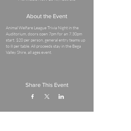
About the Event
Animal Welfare League Trivia Night in the 
Auditorium, doors open 7pm for an 7.30pm 
start. $20 per person, general entry teams up 
to 8 per table. All proceeds stay in the Bega 
Valley Shire, all ages event.
Share This Event