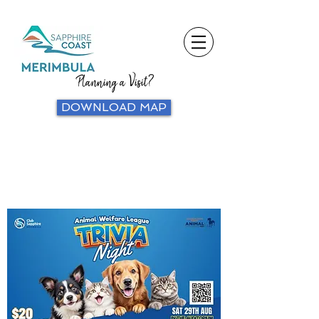
Planning a Visit?
DOWNLOAD MAP