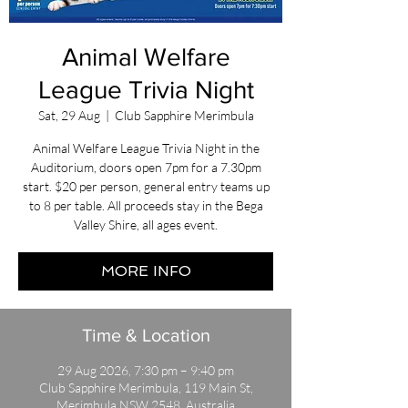
Animal Welfare
League Trivia Night
Sat, 29 Aug
  |  
Club Sapphire Merimbula
Animal Welfare League Trivia Night in the
Auditorium, doors open 7pm for a 7.30pm
start. $20 per person, general entry teams up
to 8 per table. All proceeds stay in the Bega
Valley Shire, all ages event.
MORE INFO
Time & Location
29 Aug 2026, 7:30 pm – 9:40 pm
Club Sapphire Merimbula, 119 Main St,
Merimbula NSW 2548, Australia