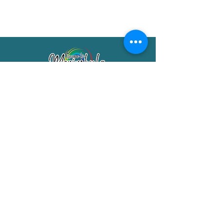
Merimbula Visitor Information Centre
Shop 7/29 Market Street
Merimbula NSW 2551
Phone:
(02) 6495 1129
FREECALL
1800 150 457
Email:
info@merimbulatourism.com.au
Opening Hours
9am-4pm Monday to Friday
10am-2pm Saturday & Sunday