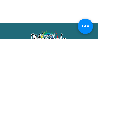
Merimbula Visitor Information Centre
Shop 7/29 Market Street
Merimbula NSW 2551
Phone:
(02) 6495 1129
FREECALL
1800 150 457
Email:
info@merimbulatourism.com.au
Opening Hours
9am-4pm Monday to Friday
10am-2pm Saturday & Sunday