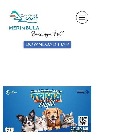
Planning a Visit?
DOWNLOAD MAP