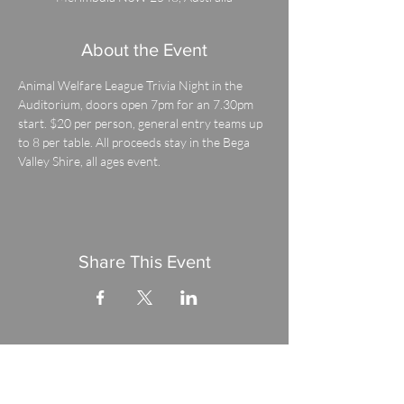
About the Event
Animal Welfare League Trivia Night in the 
Auditorium, doors open 7pm for an 7.30pm 
start. $20 per person, general entry teams up 
to 8 per table. All proceeds stay in the Bega 
Valley Shire, all ages event.
Share This Event