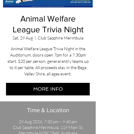
Animal Welfare
League Trivia Night
Sat, 29 Aug
  |  
Club Sapphire Merimbula
Animal Welfare League Trivia Night in the
Auditorium, doors open 7pm for a 7.30pm
start. $20 per person, general entry teams up
to 8 per table. All proceeds stay in the Bega
Valley Shire, all ages event.
MORE INFO
Time & Location
29 Aug 2026, 7:30 pm – 9:40 pm
Club Sapphire Merimbula, 119 Main St,
Merimbula NSW 2548, Australia