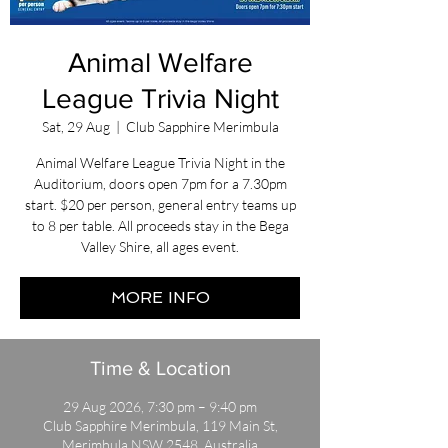
Animal Welfare
League Trivia Night
Sat, 29 Aug
  |  
Club Sapphire Merimbula
Animal Welfare League Trivia Night in the
Auditorium, doors open 7pm for a 7.30pm
start. $20 per person, general entry teams up
to 8 per table. All proceeds stay in the Bega
Valley Shire, all ages event.
MORE INFO
Time & Location
29 Aug 2026, 7:30 pm – 9:40 pm
Club Sapphire Merimbula, 119 Main St,
Merimbula NSW 2548, Australia