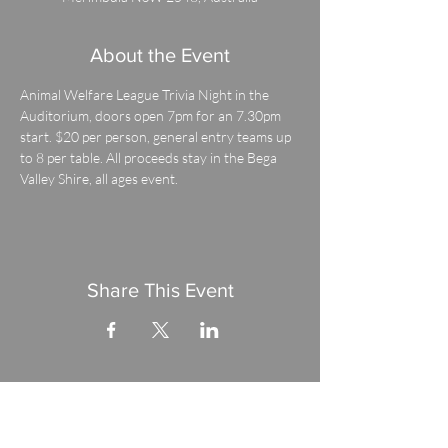
About the Event
Animal Welfare League Trivia Night in the 
Auditorium, doors open 7pm for an 7.30pm 
start. $20 per person, general entry teams up 
to 8 per table. All proceeds stay in the Bega 
Valley Shire, all ages event.
Share This Event