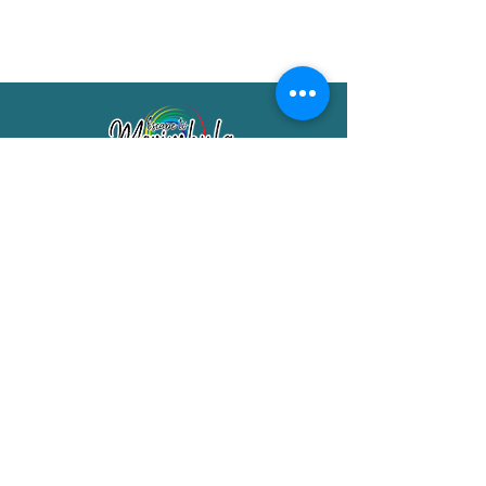
Merimbula Visitor Information Centre
Shop 7/29 Market Street
Merimbula NSW 2551
Phone:
(02) 6495 1129
FREECALL
1800 150 457
Email:
info@merimbulatourism.com.au
Opening Hours
9am-4pm Monday to Friday
10am-2pm Saturday & Sunday