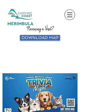
Planning a Visit?
DOWNLOAD MAP