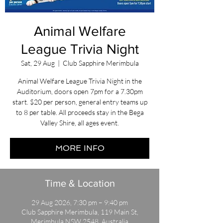
Animal Welfare
League Trivia Night
Sat, 29 Aug
  |  
Club Sapphire Merimbula
Animal Welfare League Trivia Night in the
Auditorium, doors open 7pm for a 7.30pm
start. $20 per person, general entry teams up
to 8 per table. All proceeds stay in the Bega
Valley Shire, all ages event.
MORE INFO
Time & Location
29 Aug 2026, 7:30 pm – 9:40 pm
Club Sapphire Merimbula, 119 Main St,
Merimbula NSW 2548, Australia