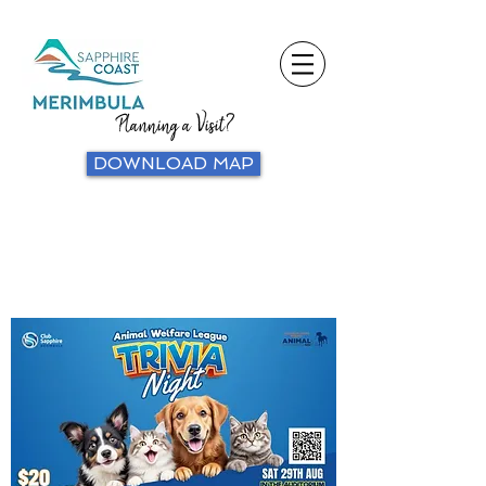
Planning a Visit?
DOWNLOAD MAP