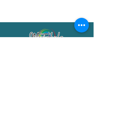
Merimbula Visitor Information Centre
Shop 7/29 Market Street
Merimbula NSW 2551
Phone:
(02) 6495 1129
FREECALL
1800 150 457
Email:
info@merimbulatourism.com.au
Opening Hours
9am-4pm Monday to Friday
10am-2pm Saturday & Sunday