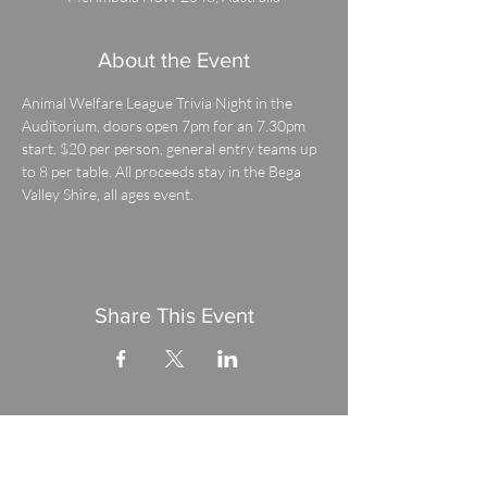
About the Event
Animal Welfare League Trivia Night in the 
Auditorium, doors open 7pm for an 7.30pm 
start. $20 per person, general entry teams up 
to 8 per table. All proceeds stay in the Bega 
Valley Shire, all ages event.
Share This Event