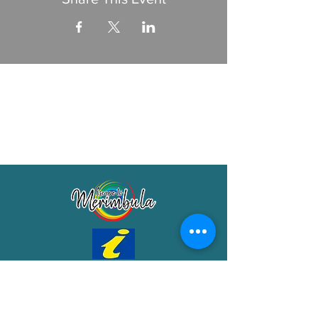
Merimbula Visitor Information Centre