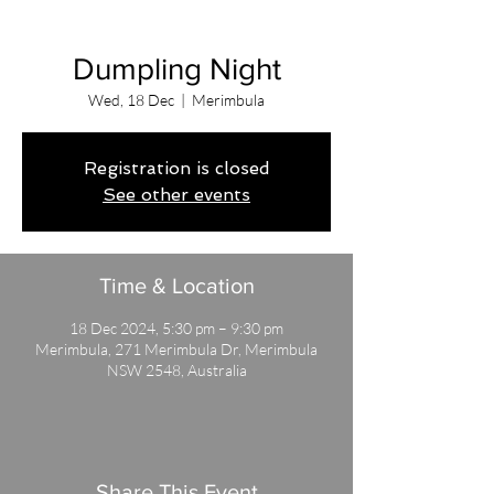
Dumpling Night
Wed, 18 Dec
  |  
Merimbula
Registration is closed
See other events
Time & Location
18 Dec 2024, 5:30 pm – 9:30 pm
Merimbula, 271 Merimbula Dr, Merimbula
NSW 2548, Australia
Share This Event