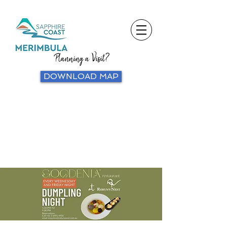
Planning a Visit?
DOWNLOAD MAP