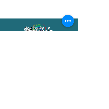
Merimbula Visitor Information Centre
Shop 7/29 Market Street
Merimbula NSW 2551
Phone:
(02) 6495 1129
FREECALL
1800 150 457
Email:
info@merimbulatourism.com.au
Opening Hours
9am-4pm Monday to Friday
10am-2pm Saturday & Sunday