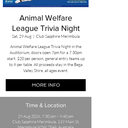
Animal Welfare
League Trivia Night
Sat, 29 Aug
  |  
Club Sapphire Merimbula
Animal Welfare League Trivia Night in the
Auditorium, doors open 7pm for a 7.30pm
start. $20 per person, general entry teams up
to 8 per table. All proceeds stay in the Bega
Valley Shire, all ages event.
MORE INFO
Time & Location
29 Aug 2026, 7:30 pm – 9:40 pm
Club Sapphire Merimbula, 119 Main St,
Merimbula NSW 2548, Australia