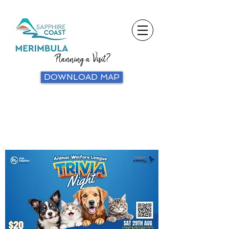
Planning a Visit?
DOWNLOAD MAP