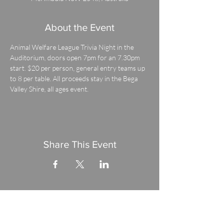
About the Event
Animal Welfare League Trivia Night in the 
Auditorium, doors open 7pm for an 7.30pm 
start. $20 per person, general entry teams up 
to 8 per table. All proceeds stay in the Bega 
Valley Shire, all ages event.
Share This Event