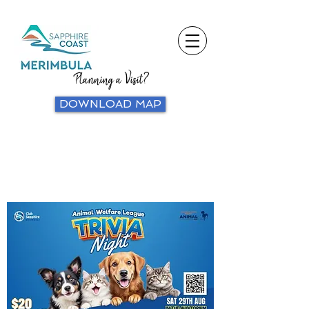
Planning a Visit?
DOWNLOAD MAP