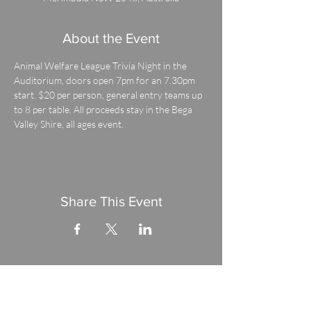
About the Event
Animal Welfare League Trivia Night in the 
Auditorium, doors open 7pm for an 7.30pm 
start. $20 per person, general entry teams up 
to 8 per table. All proceeds stay in the Bega 
Valley Shire, all ages event.
Share This Event