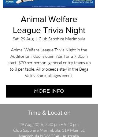
Animal Welfare
League Trivia Night
Sat, 29 Aug
  |  
Club Sapphire Merimbula
Animal Welfare League Trivia Night in the
Auditorium, doors open 7pm for a 7.30pm
start. $20 per person, general entry teams up
to 8 per table. All proceeds stay in the Bega
Valley Shire, all ages event.
MORE INFO
Time & Location
29 Aug 2026, 7:30 pm – 9:40 pm
Club Sapphire Merimbula, 119 Main St,
Merimbula NSW 2548, Australia