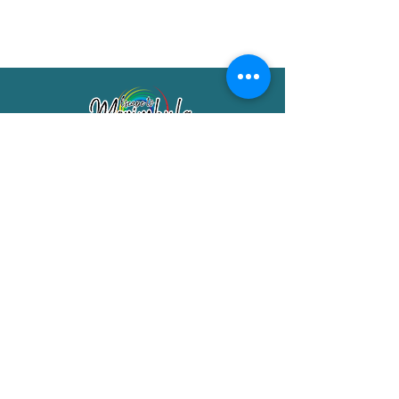
Merimbula Visitor Information Centre
Shop 7/29 Market Street
Merimbula NSW 2551
Phone:
(02) 6495 1129
FREECALL
1800 150 457
Email:
info@merimbulatourism.com.au
Opening Hours
9am-4pm Monday to Friday
10am-2pm Saturday & Sunday