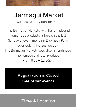
Bermagui Market
Sun, 26 Apr
  |  
Dickinson Park
The Bermagui Markets, with handmade and
homemade products, is held on the last
Sunday of every month in Dickinson Park,
overlooking Horseshoe Bay.
The Bermagui Markets specialise in handmade,
homemade and local produce.
From 8.30 – 12.30pm.
Registration is Closed
See other events
Time & Location