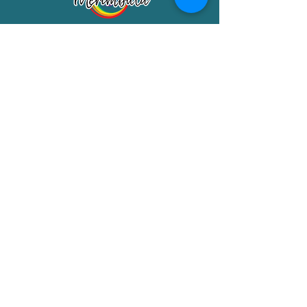
Merimbula Visitor Information Centre
Shop 7/29 Market Street
Merimbula NSW 2551
Phone:
(02) 6495 1129
FREECALL
1800 150 457
Email:
info@merimbulatourism.com.au
Opening Hours
9am-4pm Monday to Friday
10am-2pm Saturday & Sunday
10am-2pm Public Holidays
MEMBERS SECTION