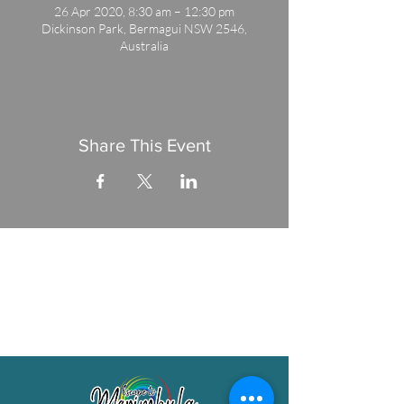
26 Apr 2020, 8:30 am – 12:30 pm
Dickinson Park, Bermagui NSW 2546,
Australia
Share This Event