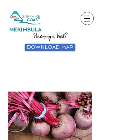
Planning a Visit?
DOWNLOAD MAP